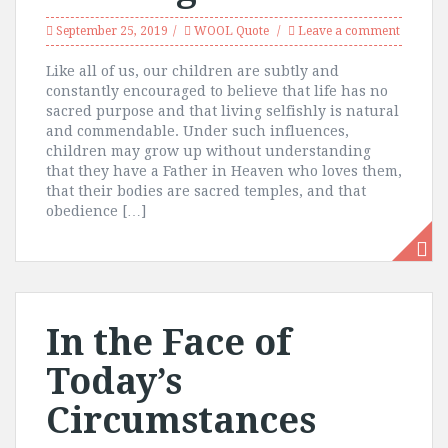
September 25, 2019
WOOL Quote
Leave a comment
Like all of us, our children are subtly and
constantly encouraged to believe that life has no
sacred purpose and that living selfishly is natural
and commendable. Under such influences,
children may grow up without understanding
that they have a Father in Heaven who loves them,
that their bodies are sacred temples, and that
obedience […]
In the Face of
Today’s
Circumstances