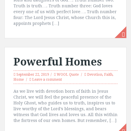
sons and daughters of God…. Truth number two:
Truth is truth…. Truth number three: God loves
every one of us with perfect love…. Truth number
four: The Lord Jesus Christ, whose Church this is,
appoints prophets […]
Powerful Homes
September 22, 2019
WOOL Quote
Devotion
,
Faith
,
Home
Leave a comment
As we live with devotion born of faith in Jesus
Christ, we will feel the peaceful presence of the
Holy Ghost, who guides us to truth, inspires us to
live worthy of the Lord’s blessings, and bears
witness that God lives and loves us. All this within
the fortress of our own homes. But remember, […]