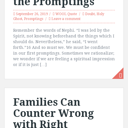
the Promptings
September 26, 2019
WOOL Quote
Doubt
,
Holy
Ghost
,
Promptings
Leave a comment
Remember the words of Nephi. “I was led by the
Spirit, not knowing beforehand the things which I
should do. Nevertheless,” he said, “I went
forth.”16 And so must we. We must be confident
in our first promptings. Sometimes we rationalize;
we wonder if we are feeling a spiritual impression
or if it is just […]
Families Can
Counter Wrong
with Right