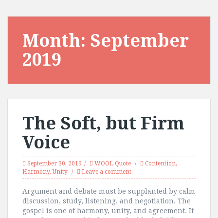
Month:
September
2019
The Soft, but Firm
Voice
September 30, 2019
WOOL Quote
Contention
,
Harmony
,
Unity
Leave a comment
Argument and debate must be supplanted by calm
discussion, study, listening, and negotiation. The
gospel is one of harmony, unity, and agreement. It