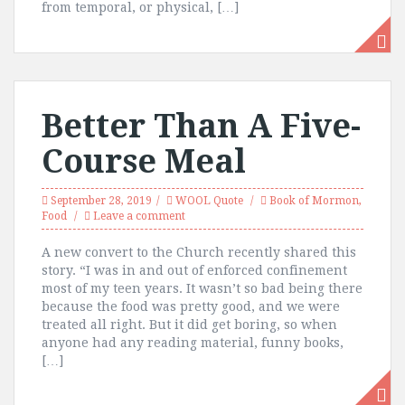
from temporal, or physical, […]
Better Than A Five-
Course Meal
September 28, 2019
WOOL Quote
Book of Mormon
,
Food
Leave a comment
A new convert to the Church recently shared this
story. “I was in and out of enforced confinement
most of my teen years. It wasn’t so bad being there
because the food was pretty good, and we were
treated all right. But it did get boring, so when
anyone had any reading material, funny books,
[…]