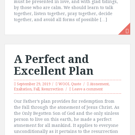
must be presented in love, and with glad tidings,
by those who are calm. We should learn to talk
together, listen together, pray together, decide
together, and avoid all forms of possible […]
A Perfect and
Excellent Plan
September 29, 2019
WOOL Quote
Atonement
,
Exaltation
,
Fall
,
Resurrection
Leave a comment
Our Father’s plan provides for redemption from
the Fall through the atonement of Jesus Christ. As
the Only Begotten Son of God and the only sinless
person to live on this earth, he made a perfect
atonement for all mankind. It applies to everyone
unconditionally as it pertains to the resurrection