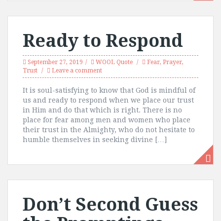
Ready to Respond
September 27, 2019
WOOL Quote
Fear
,
Prayer
,
Trust
Leave a comment
It is soul-satisfying to know that God is mindful of
us and ready to respond when we place our trust
in Him and do that which is right. There is no
place for fear among men and women who place
their trust in the Almighty, who do not hesitate to
humble themselves in seeking divine […]
Don’t Second Guess