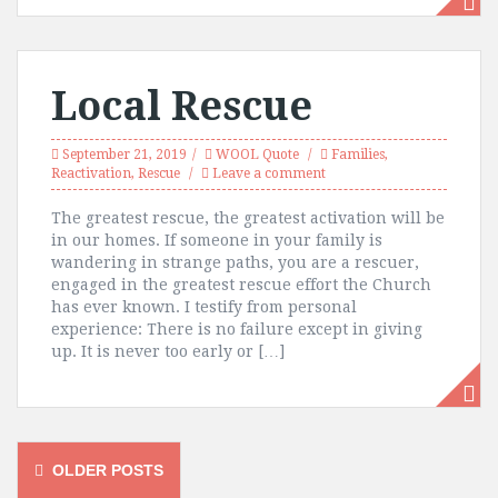
Local Rescue
September 21, 2019
WOOL Quote
Families
,
Reactivation
,
Rescue
Leave a comment
The greatest rescue, the greatest activation will be
in our homes. If someone in your family is
wandering in strange paths, you are a rescuer,
engaged in the greatest rescue effort the Church
has ever known. I testify from personal
experience: There is no failure except in giving
up. It is never too early or […]
Posts
OLDER POSTS