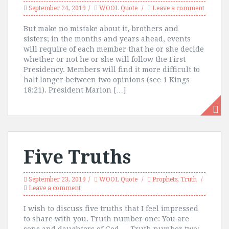
September 24, 2019
WOOL Quote
Leave a comment
But make no mistake about it, brothers and
sisters; in the months and years ahead, events
will require of each member that he or she decide
whether or not he or she will follow the First
Presidency. Members will find it more difficult to
halt longer between two opinions (see 1 Kings
18:21). President Marion […]
Five Truths
September 23, 2019
WOOL Quote
Prophets
,
Truth
Leave a comment
I wish to discuss five truths that I feel impressed
to share with you. Truth number one: You are