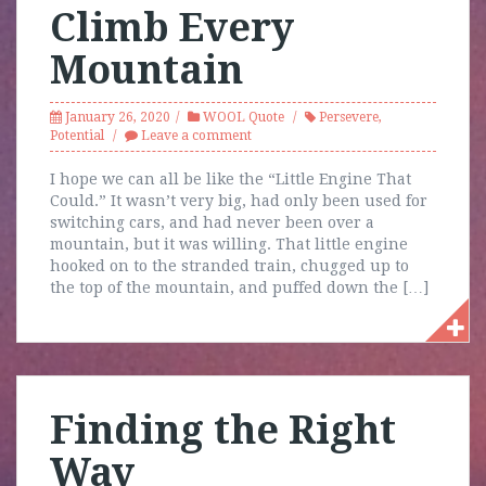
Climb Every
Mountain
January 26, 2020
WOOL Quote
Persevere
,
Potential
Leave a comment
I hope we can all be like the “Little Engine That
Could.” It wasn’t very big, had only been used for
switching cars, and had never been over a
mountain, but it was willing. That little engine
hooked on to the stranded train, chugged up to
the top of the mountain, and puffed down the […]
Finding the Right
Way