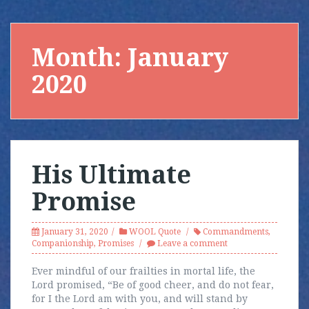
Month:
January
2020
His Ultimate
Promise
January 31, 2020
WOOL Quote
Commandments
,
Companionship
,
Promises
Leave a comment
Ever mindful of our frailties in mortal life, the
Lord promised, “Be of good cheer, and do not fear,
for I the Lord am with you, and will stand by