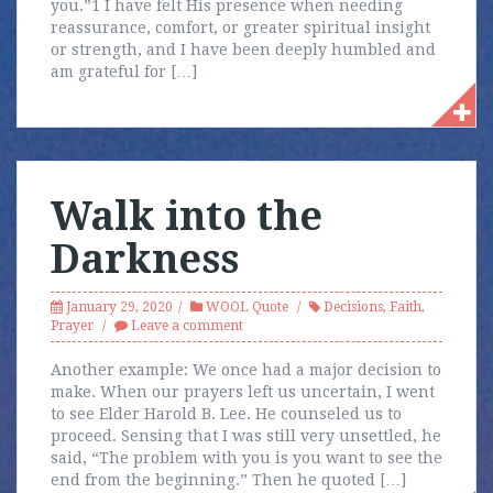
you.”1 I have felt His presence when needing
reassurance, comfort, or greater spiritual insight
or strength, and I have been deeply humbled and
am grateful for […]
Walk into the
Darkness
January 29, 2020
WOOL Quote
Decisions
,
Faith
,
Prayer
Leave a comment
Another example: We once had a major decision to
make. When our prayers left us uncertain, I went
to see Elder Harold B. Lee. He counseled us to
proceed. Sensing that I was still very unsettled, he
said, “The problem with you is you want to see the
end from the beginning.” Then he quoted […]