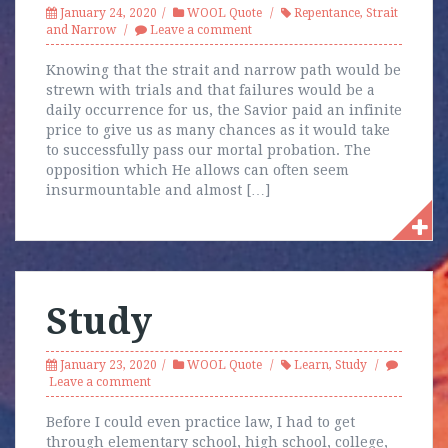
January 24, 2020
WOOL Quote
Repentance
,
Strait
and Narrow
Leave a comment
Knowing that the strait and narrow path would be
strewn with trials and that failures would be a
daily occurrence for us, the Savior paid an infinite
price to give us as many chances as it would take
to successfully pass our mortal probation. The
opposition which He allows can often seem
insurmountable and almost […]
Study
January 23, 2020
WOOL Quote
Learn
,
Study
Leave a comment
Before I could even practice law, I had to get
through elementary school, high school, college,