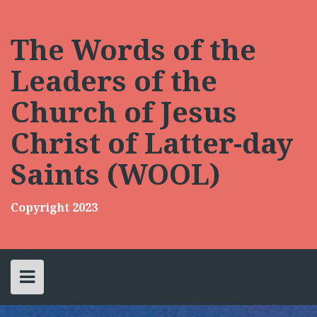
Skip
to
content
The Words of the
Leaders of the
Church of Jesus
Christ of Latter-day
Saints (WOOL)
Copyright 2023