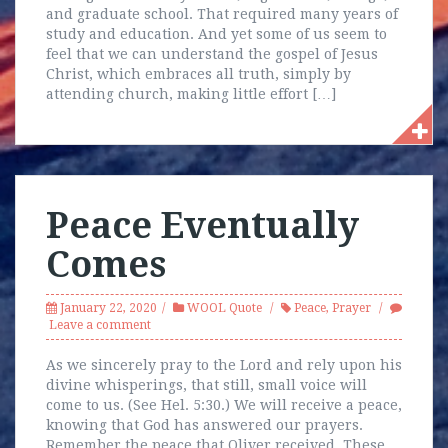
and graduate school. That required many years of
study and education. And yet some of us seem to
feel that we can understand the gospel of Jesus
Christ, which embraces all truth, simply by
attending church, making little effort […]
Peace Eventually
Comes
January 22, 2020
WOOL Quote
Peace
,
Prayer
Leave a comment
As we sincerely pray to the Lord and rely upon his
divine whisperings, that still, small voice will
come to us. (See Hel. 5:30.) We will receive a peace,
knowing that God has answered our prayers.
Remember the peace that Oliver received. These