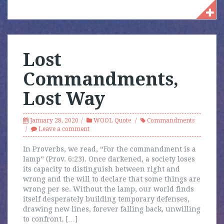
Lost
Commandments,
Lost Way
January 28, 2020
WOOL Quote
Commandments
Leave a comment
In Proverbs, we read, “For the commandment is a
lamp” (Prov. 6:23). Once darkened, a society loses
its capacity to distinguish between right and
wrong and the will to declare that some things are
wrong per se. Without the lamp, our world finds
itself desperately building temporary defenses,
drawing new lines, forever falling back, unwilling
to confront. […]