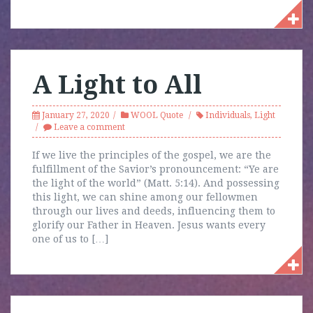
A Light to All
January 27, 2020
WOOL Quote
Individuals
,
Light
Leave a comment
If we live the principles of the gospel, we are the
fulfillment of the Savior’s pronouncement: “Ye are
the light of the world” (Matt. 5:14). And possessing
this light, we can shine among our fellowmen
through our lives and deeds, influencing them to
glorify our Father in Heaven. Jesus wants every
one of us to […]