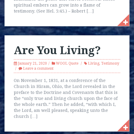
spiritual embers can grow into a flame of
testimony. (See Hel. 5:45.) – Robert […]
Are You Living?
January 21, 2020
WOOL Quote
Living
,
Testimony
Leave a comment
On November 1, 1831, at a conference of the
Church in Hiram, Ohio, the Lord revealed in the
preface to the Doctrine and Covenants that this is
the “only true and living church upon the face of
the whole earth.” Then he added, “with which I,
the Lord, am well pleased, speaking unto the
church […]