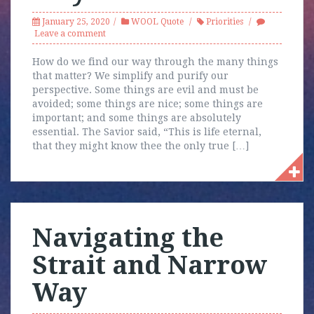
January 25, 2020
WOOL Quote
Priorities
Leave a comment
How do we find our way through the many things
that matter? We simplify and purify our
perspective. Some things are evil and must be
avoided; some things are nice; some things are
important; and some things are absolutely
essential. The Savior said, “This is life eternal,
that they might know thee the only true […]
Navigating the
Strait and Narrow
Way