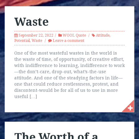
Waste
September 22, 2022
WOOL Quote
Attitude
,
Potential
,
Waste
Leave a comment
One of the most wasteful wastes in the world is
the waste of time, of opportunity, of creative effort,
with indifference to learning, indifference to work
—the don’t-care, drop-out, what’s-the-use
attitude. And one of the steadying factors in life—
one that could reduce restlessness, protest, and
discontent-would be for all of us to use in more
useful […]
The Worth of a