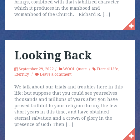
brings, combined with that stabilized character
which it produces in the manhood and
womanhood of the Church. – Richard R. […]
Looking Back
September 29, 2022
WOOL Quote
Eternal Life
,
Eternity
Leave a comment
We talk about our trials and troubles here in this
life; but suppose that you could see yourselves
thousands and millions of years after you have
proved faithful to your religion during the few
short years in this time, and have obtained
eternal salvation and a crown of glory in the
presence of God? Then […]