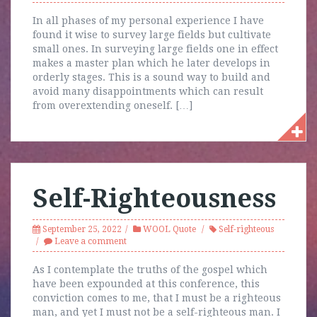
In all phases of my personal experience I have
found it wise to survey large fields but cultivate
small ones. In surveying large fields one in effect
makes a master plan which he later develops in
orderly stages. This is a sound way to build and
avoid many disappointments which can result
from overextending oneself. […]
Self-Righteousness
September 25, 2022
WOOL Quote
Self-righteous
Leave a comment
As I contemplate the truths of the gospel which
have been expounded at this conference, this
conviction comes to me, that I must be a righteous
man, and yet I must not be a self-righteous man. I