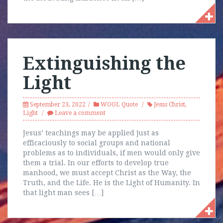
Extinguishing the
Light
September 23, 2022
WOOL Quote
Jesus Christ
,
Light
Leave a comment
Jesus’ teachings may be applied just as
efficaciously to social groups and national
problems as to individuals, if men would only give
them a trial. In our efforts to develop true
manhood, we must accept Christ as the Way, the
Truth, and the Life. He is the Light of Humanity. In
that light man sees […]