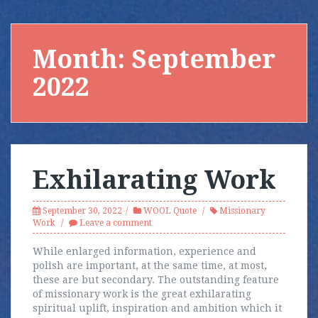
Month:
September
2022
Exhilarating Work
September 30, 2022
WOOL Quote
Missionary
Work
Leave a comment
While enlarged information, experience and
polish are important, at the same time, at most,
these are but secondary. The outstanding feature
of missionary work is the great exhilarating
spiritual uplift, inspiration and ambition which it