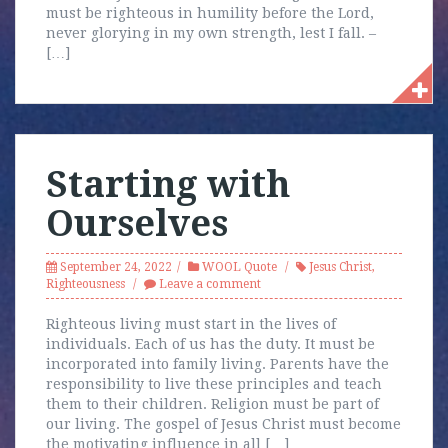
must be righteous in humility before the Lord,
never glorying in my own strength, lest I fall. –
[…]
Starting with
Ourselves
September 24, 2022
WOOL Quote
Jesus Christ
,
Righteousness
Leave a comment
Righteous living must start in the lives of
individuals. Each of us has the duty. It must be
incorporated into family living. Parents have the
responsibility to live these principles and teach
them to their children. Religion must be part of
our living. The gospel of Jesus Christ must become
the motivating influence in all […]