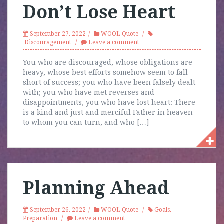
Don’t Lose Heart
September 27, 2022
WOOL Quote
Discouragement
Leave a comment
You who are discouraged, whose obligations are
heavy, whose best efforts somehow seem to fall
short of success; you who have been falsely dealt
with; you who have met reverses and
disappointments, you who have lost heart: There
is a kind and just and merciful Father in heaven
to whom you can turn, and who […]
Planning Ahead
September 26, 2022
WOOL Quote
Goals
,
Preparation
Leave a comment