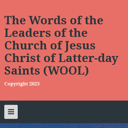
Skip
to
content
The Words of the
Leaders of the
Church of Jesus
Christ of Latter-day
Saints (WOOL)
Copyright 2023