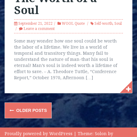
Soul
September 21, 2022
WOOL Quote
Self-worth
,
Soul
Leave a comment
Some may wonder how one soul could be worth
the labor of a lifetime. We live in a world of
temporal and transitory things. Many fail to
understand the nature of man-that his soul is
eternal! Man’s soul is indeed worth a lifetime of
effort to save. – A. Theodore Tuttle, “Conference
Report,” October 1970, Afternoon […]
Posts
OLDER POSTS
navigation
Proudly powered by WordPress
|
Theme:
Solon
by