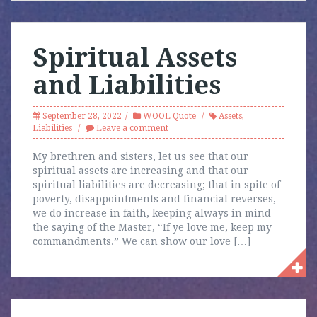
Spiritual Assets
and Liabilities
September 28, 2022
WOOL Quote
Assets
,
Liabilities
Leave a comment
My brethren and sisters, let us see that our
spiritual assets are increasing and that our
spiritual liabilities are decreasing; that in spite of
poverty, disappointments and financial reverses,
we do increase in faith, keeping always in mind
the saying of the Master, “If ye love me, keep my
commandments.” We can show our love […]