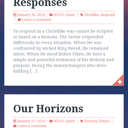
Responses
January 26, 2024
WOOL Quote
Christlike
,
Respond
Leave a comment
To respond in a Christlike way cannot be scripted
or based on a formula. The Savior responded
differently in every situation. When He was
confronted by wicked King Herod, He remained
silent. When He stood before Pilate, He bore a
simple and powerful testimony of His divinity and
purpose. Facing the moneychangers who were
defiling […]
Our Horizons
January 25, 2024
WOOL Quote
Eternity
,
Future
Leave a comment