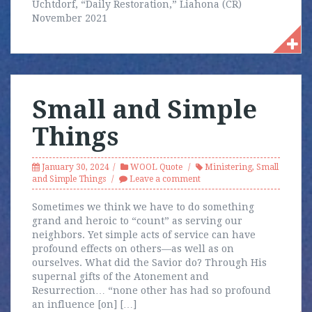
Uchtdorf, “Daily Restoration,” Liahona (CR)
November 2021
Small and Simple
Things
January 30, 2024
WOOL Quote
Ministering
,
Small
and Simple Things
Leave a comment
Sometimes we think we have to do something
grand and heroic to “count” as serving our
neighbors. Yet simple acts of service can have
profound effects on others—as well as on
ourselves. What did the Savior do? Through His
supernal gifts of the Atonement and
Resurrection… “none other has had so profound
an influence [on] […]