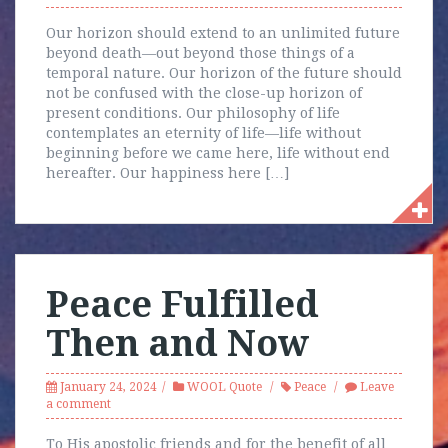
Our horizon should extend to an unlimited future
beyond death—out beyond those things of a
temporal nature. Our horizon of the future should
not be confused with the close-up horizon of
present conditions. Our philosophy of life
contemplates an eternity of life—life without
beginning before we came here, life without end
hereafter. Our happiness here […]
Peace Fulfilled
Then and Now
January 24, 2024
WOOL Quote
Peace
Leave
a comment
To His apostolic friends and for the benefit of all