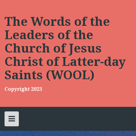
Skip
to
content
The Words of the
Leaders of the
Church of Jesus
Christ of Latter-day
Saints (WOOL)
Copyright 2023