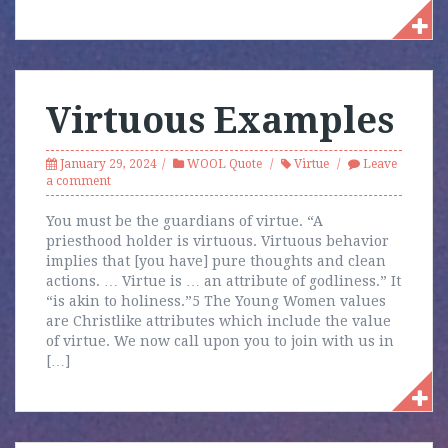
Virtuous Examples
January 29, 2024
WOOL Quote
Virtue
Leave
a comment
You must be the guardians of virtue. “A
priesthood holder is virtuous. Virtuous behavior
implies that [you have] pure thoughts and clean
actions. … Virtue is … an attribute of godliness.” It
“is akin to holiness.”5 The Young Women values
are Christlike attributes which include the value
of virtue. We now call upon you to join with us in
[…]