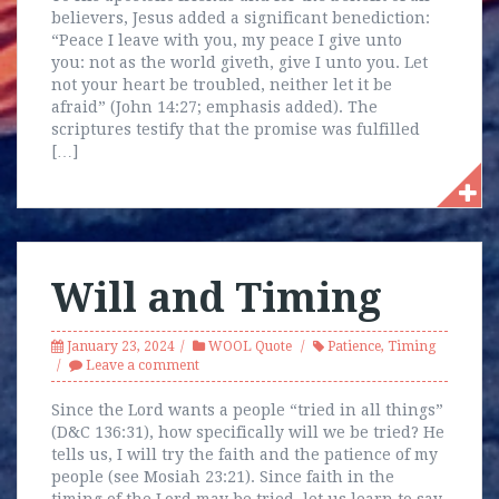
believers, Jesus added a significant benediction:
“Peace I leave with you, my peace I give unto
you: not as the world giveth, give I unto you. Let
not your heart be troubled, neither let it be
afraid” (John 14:27; emphasis added). The
scriptures testify that the promise was fulfilled
[…]
Will and Timing
January 23, 2024
WOOL Quote
Patience
,
Timing
Leave a comment
Since the Lord wants a people “tried in all things”
(D&C 136:31), how specifically will we be tried? He
tells us, I will try the faith and the patience of my
people (see Mosiah 23:21). Since faith in the