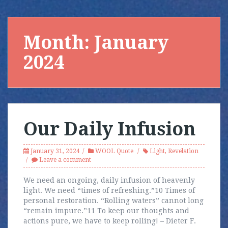
Month:
January
2024
Our Daily Infusion
January 31, 2024
WOOL Quote
Light
,
Revelation
Leave a comment
We need an ongoing, daily infusion of heavenly
light. We need “times of refreshing.”10 Times of
personal restoration. “Rolling waters” cannot long
“remain impure.”11 To keep our thoughts and
actions pure, we have to keep rolling! – Dieter F.