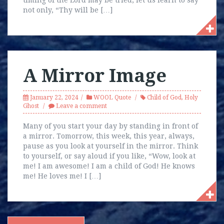
timing of the Lord may be tried, let us learn to say
not only, “Thy will be […]
A Mirror Image
January 22, 2024
WOOL Quote
Child of God
,
Holy
Ghost
Leave a comment
Many of you start your day by standing in front of
a mirror. Tomorrow, this week, this year, always,
pause as you look at yourself in the mirror. Think
to yourself, or say aloud if you like, “Wow, look at
me! I am awesome! I am a child of God! He knows
me! He loves me! I […]