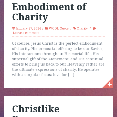
Embodiment of
Charity
January 27, 2024
WOOL Quote
Charity
Leave a comment
Of course, Jesus Christ is the perfect embodiment
of charity. His premortal offering to be our Savior,
His interactions throughout His mortal life, His
supernal gift of the Atonement, and His continual
efforts to bring us back to our Heavenly Father are
the ultimate expressions of charity. He operates
with a singular focus: love for […]
Christlike