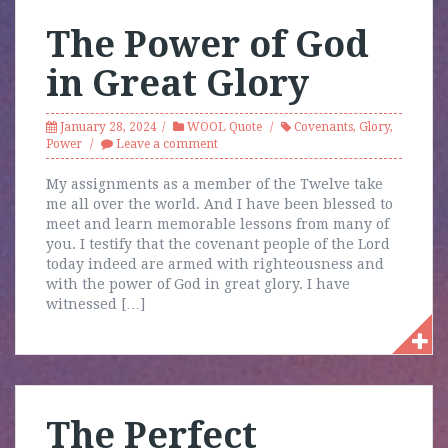
The Power of God
in Great Glory
January 28, 2024
WOOL Quote
Covenants
,
Glory
,
Power
Leave a comment
My assignments as a member of the Twelve take
me all over the world. And I have been blessed to
meet and learn memorable lessons from many of
you. I testify that the covenant people of the Lord
today indeed are armed with righteousness and
with the power of God in great glory. I have
witnessed […]
The Perfect