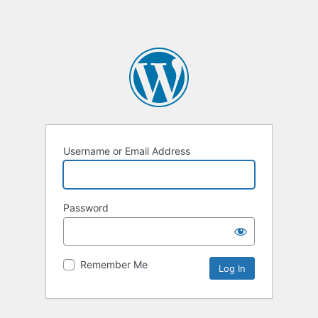
Username or Email Address
Password
Remember Me