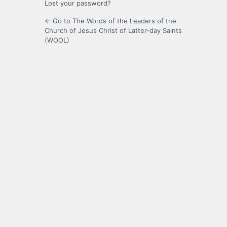
Lost your password?
← Go to The Words of the Leaders of the
Church of Jesus Christ of Latter-day Saints
(WOOL)