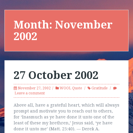
Month:
November
2002
27 October 2002
November 27, 2002
WOOL Quote
Gratitude
Leave a comment
Above all, have a grateful heart, which will always
prompt and motivate you to reach out to others,
for ‘Inasmuch as ye have done it unto one of the
least of these my brethren,’ Jesus said, ‘ye have
done it unto me’ (Matt. 25:40). — Derek A.