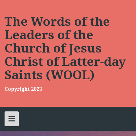
Skip
to
content
The Words of the
Leaders of the
Church of Jesus
Christ of Latter-day
Saints (WOOL)
Copyright 2023