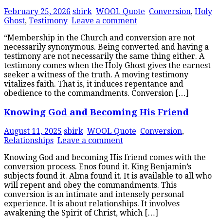
February 25, 2026
sbirk
WOOL Quote
Conversion
,
Holy
Ghost
,
Testimony
Leave a comment
“Membership in the Church and conversion are not
necessarily synonymous. Being converted and having a
testimony are not necessarily the same thing either. A
testimony comes when the Holy Ghost gives the earnest
seeker a witness of the truth. A moving testimony
vitalizes faith. That is, it induces repentance and
obedience to the commandments. Conversion […]
Knowing God and Becoming His Friend
August 11, 2025
sbirk
WOOL Quote
Conversion
,
Relationships
Leave a comment
Knowing God and becoming His friend comes with the
conversion process. Enos found it. King Benjamin’s
subjects found it. Alma found it. It is available to all who
will repent and obey the commandments. This
conversion is an intimate and intensely personal
experience. It is about relationships. It involves
awakening the Spirit of Christ, which […]