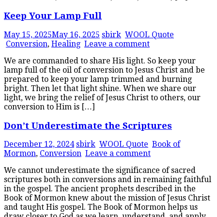
Keep Your Lamp Full
May 15, 2025
May 16, 2025
sbirk
WOOL Quote
Conversion
,
Healing
Leave a comment
We are commanded to share His light. So keep your
lamp full of the oil of conversion to Jesus Christ and be
prepared to keep your lamp trimmed and burning
bright. Then let that light shine. When we share our
light, we bring the relief of Jesus Christ to others, our
conversion to Him is […]
Don’t Underestimate the Scriptures
December 12, 2024
sbirk
WOOL Quote
Book of
Mormon
,
Conversion
Leave a comment
We cannot underestimate the significance of sacred
scriptures both in conversions and in remaining faithful
in the gospel. The ancient prophets described in the
Book of Mormon knew about the mission of Jesus Christ
and taught His gospel. The Book of Mormon helps us
draw closer to God as we learn, understand, and apply