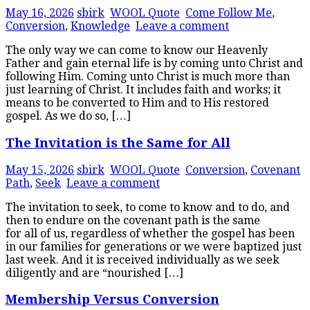
May 16, 2026
sbirk
WOOL Quote
Come Follow Me
,
Conversion
,
Knowledge
Leave a comment
The only way we can come to know our Heavenly
Father and gain eternal life is by coming unto Christ and
following Him. Coming unto Christ is much more than
just learning of Christ. It includes faith and works; it
means to be converted to Him and to His restored
gospel. As we do so, […]
The Invitation is the Same for All
May 15, 2026
sbirk
WOOL Quote
Conversion
,
Covenant
Path
,
Seek
Leave a comment
The invitation to seek, to come to know and to do, and
then to endure on the covenant path is the same
for all of us, regardless of whether the gospel has been
in our families for generations or we were baptized just
last week. And it is received individually as we seek
diligently and are “nourished […]
Membership Versus Conversion