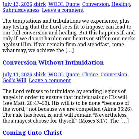
July 13, 2026
sbirk
WOOL Quote
Conversion
,
Healing
,
Submissiveness
Leave a comment
The temptations and tribulations we experience, plus
any testing that the Lord sees fit to impose, can lead to
our full conversion and healing. But this happens if, and
only if, we do not harden our hearts or stiffen our necks
against Him. If we remain firm and steadfast, come
what may, we achieve the […]
Conversion Without Intimidation
July 11, 2026
sbirk
WOOL Quote
Choice
,
Conversion
,
God's Will
Leave a comment
The Lord refuses to intimidate by sending legions of
angels in order to ensure that individuals do His will
(see Matt. 26:47–53). His will is to be done “because of
the word,” not because we are compelled (Alma 36:26).
The rule has been, is, and will remain “Nevertheless,
thou mayest choose for thyself” (Moses 3:17). The […]
Coming Unto Christ