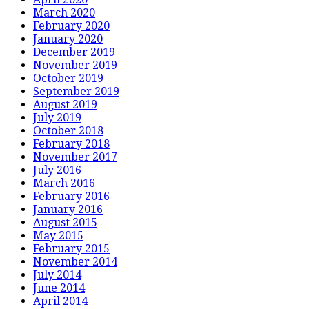
March 2020
February 2020
January 2020
December 2019
November 2019
October 2019
September 2019
August 2019
July 2019
October 2018
February 2018
November 2017
July 2016
March 2016
February 2016
January 2016
August 2015
May 2015
February 2015
November 2014
July 2014
June 2014
April 2014