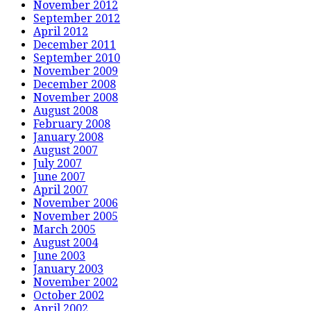
November 2012
September 2012
April 2012
December 2011
September 2010
November 2009
December 2008
November 2008
August 2008
February 2008
January 2008
August 2007
July 2007
June 2007
April 2007
November 2006
November 2005
March 2005
August 2004
June 2003
January 2003
November 2002
October 2002
April 2002