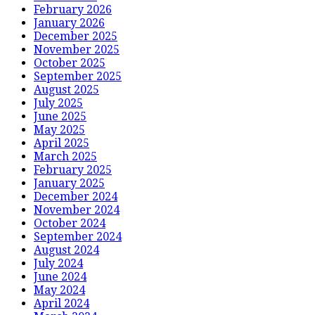
February 2026
January 2026
December 2025
November 2025
October 2025
September 2025
August 2025
July 2025
June 2025
May 2025
April 2025
March 2025
February 2025
January 2025
December 2024
November 2024
October 2024
September 2024
August 2024
July 2024
June 2024
May 2024
April 2024