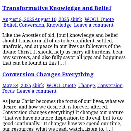
Transformative Knowledge and Belief
August 8, 2025
August 10, 2025
sbirk
WOOL Quote
Belief
,
Conversion
,
Knowledge
Leave a comment
Like the Apostles of old, [our] knowledge and belief
should transform all of us to be confident, settled,
unafraid, and at peace in our lives as followers of the
divine Christ. It should help us carry all burdens, bear
any sorrows, and also fully savor all joys and happiness
that can be found in this […]
Conversion Changes Everything
May 24, 2025
sbirk
WOOL Quote
Change
,
Conversion
,
Focus
Leave a comment
As Jesus Christ becomes the focus of our lives, what we
desire, and how we desire it, is forever altered.
Conversion changes everything! It changes our nature
“that we have no more disposition to do evil, but to do
good continually.” It changes how we spend our time,
our resources; what we read, watch, listen to, […]