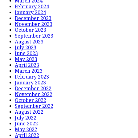
March 2024
February 2024
January 2024
December 2023
November 2023
October 2023
September 2023
August 2023
July 2023
June 2023
May 2023
April 2023
March 2023
February 2023
January 2023
December 2022
November 2022
October 2022
September 2022
August 2022
July 2022
June 2022
May 2022
April 2022