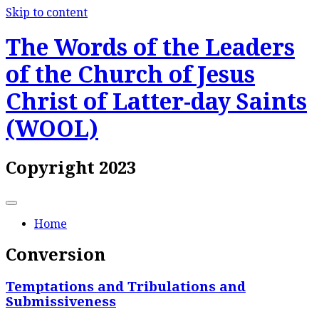
Skip to content
The Words of the Leaders
of the Church of Jesus
Christ of Latter-day Saints
(WOOL)
Copyright 2023
Home
Conversion
Temptations and Tribulations and
Submissiveness