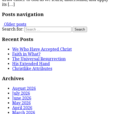
its […]
Posts navigation
Older posts
Search for:
Recent Posts
We Who Have Accepted Christ
Faith in What?
The Universal Resurrection
His Extended Hand
Christlike Attributes
Archives
August 2026
July 2026
June 2026
May 2026
April 2026
March 2026