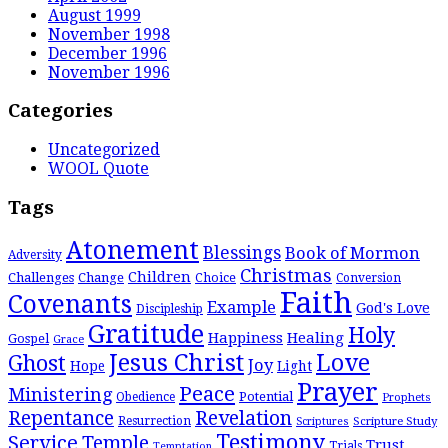
August 1999
November 1998
December 1996
November 1996
Categories
Uncategorized
WOOL Quote
Tags
Atonement
Blessings
Book of Mormon
Adversity
Christmas
Children
Challenges
Change
Choice
Conversion
Faith
Covenants
Example
God's Love
Discipleship
Gratitude
Holy
Happiness
Healing
Gospel
Grace
Jesus Christ
Love
Ghost
Joy
Hope
Light
Prayer
Peace
Ministering
Potential
Obedience
Prophets
Repentance
Revelation
Resurrection
Scripture Study
Scriptures
Testimony
Service
Temple
Trust
Trials
Temptation