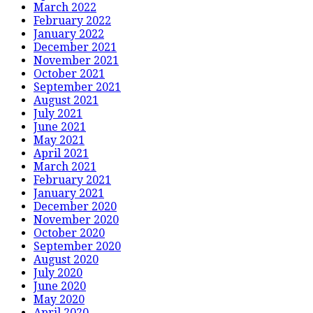
March 2022
February 2022
January 2022
December 2021
November 2021
October 2021
September 2021
August 2021
July 2021
June 2021
May 2021
April 2021
March 2021
February 2021
January 2021
December 2020
November 2020
October 2020
September 2020
August 2020
July 2020
June 2020
May 2020
April 2020