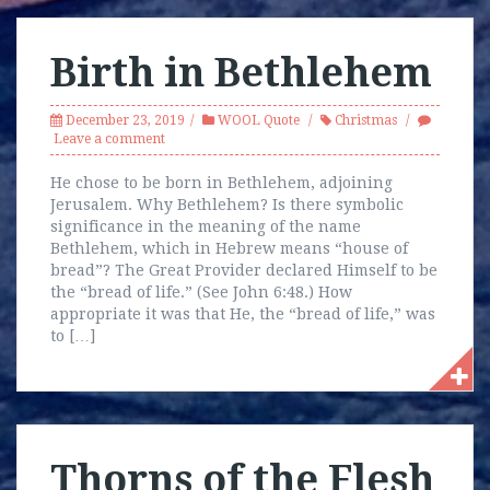
Birth in Bethlehem
December 23, 2019
WOOL Quote
Christmas
Leave a comment
He chose to be born in Bethlehem, adjoining
Jerusalem. Why Bethlehem? Is there symbolic
significance in the meaning of the name
Bethlehem, which in Hebrew means “house of
bread”? The Great Provider declared Himself to be
the “bread of life.” (See John 6:48.) How
appropriate it was that He, the “bread of life,” was
to […]
Thorns of the Flesh