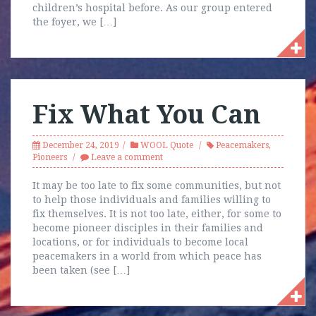
children’s hospital before. As our group entered
the foyer, we […]
Fix What You Can
December 24, 2019
WOOL Quote
Peacemakers
,
Pioneers
Leave a comment
It may be too late to fix some communities, but not
to help those individuals and families willing to
fix themselves. It is not too late, either, for some to
become pioneer disciples in their families and
locations, or for individuals to become local
peacemakers in a world from which peace has
been taken (see […]