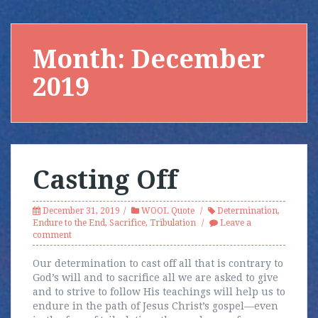
Month:
December
2019
Casting Off
December 31, 2019
WOOL Quote
Determination
,
Endure to the End
,
Sacrifice
,
Tribulation
Leave a
comment
Our determination to cast off all that is contrary to
God’s will and to sacrifice all we are asked to give
and to strive to follow His teachings will help us to
endure in the path of Jesus Christ’s gospel—even