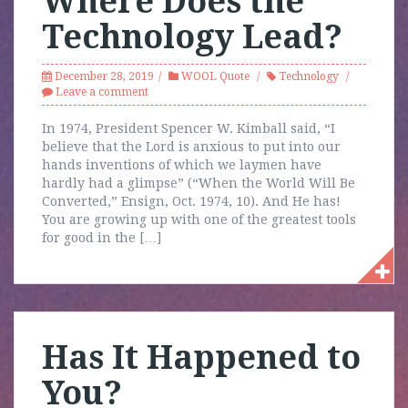
Where Does the
Technology Lead?
December 28, 2019
WOOL Quote
Technology
Leave a comment
In 1974, President Spencer W. Kimball said, “I
believe that the Lord is anxious to put into our
hands inventions of which we laymen have
hardly had a glimpse” (“When the World Will Be
Converted,” Ensign, Oct. 1974, 10). And He has!
You are growing up with one of the greatest tools
for good in the […]
Has It Happened to
You?