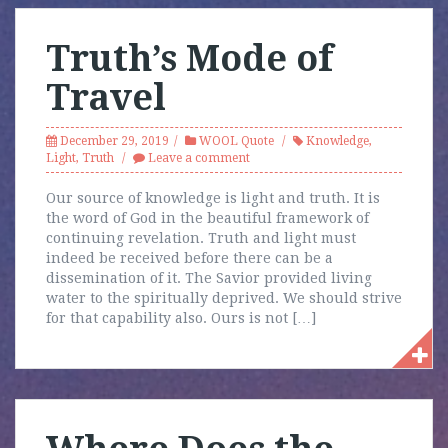
Truth’s Mode of
Travel
December 29, 2019
WOOL Quote
Knowledge
,
Light
,
Truth
Leave a comment
Our source of knowledge is light and truth. It is
the word of God in the beautiful framework of
continuing revelation. Truth and light must
indeed be received before there can be a
dissemination of it. The Savior provided living
water to the spiritually deprived. We should strive
for that capability also. Ours is not […]