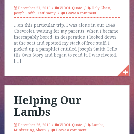
December 27, 2019
WOOL Quote
Holy Ghost
,
Joseph Smith
,
Testimony
Leave a comment
…on this particular trip, I was alone in our 1948
Chevrolet, waiting for my parents, when I became
inescapably bored. In desperation I looked down
at the seat and spotted my stack of free stuff. I
picked up a pamphlet entitled Joseph Smith Tells
His Own Story and began to read it. I was riveted,
[…]
Helping Our
Lambs
December 26, 2019
WOOL Quote
Lambs
,
Ministering
,
Sheep
Leave a comment