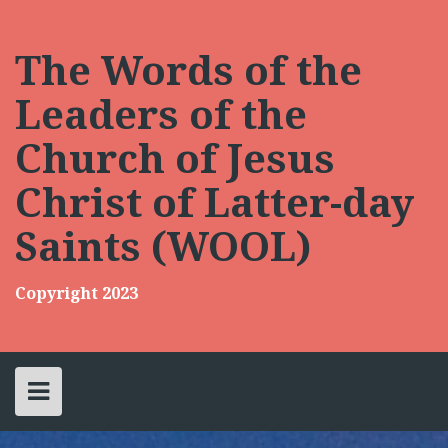
Skip
to
content
The Words of the
Leaders of the
Church of Jesus
Christ of Latter-day
Saints (WOOL)
Copyright 2023