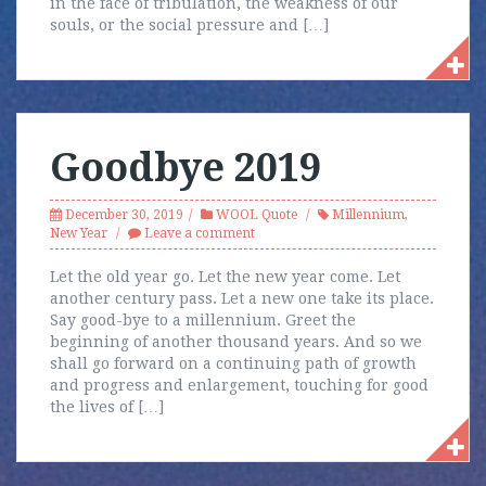
in the face of tribulation, the weakness of our
souls, or the social pressure and […]
Goodbye 2019
December 30, 2019
WOOL Quote
Millennium
,
New Year
Leave a comment
Let the old year go. Let the new year come. Let
another century pass. Let a new one take its place.
Say good-bye to a millennium. Greet the
beginning of another thousand years. And so we
shall go forward on a continuing path of growth
and progress and enlargement, touching for good
the lives of […]