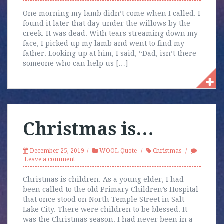
One morning my lamb didn’t come when I called. I
found it later that day under the willows by the
creek. It was dead. With tears streaming down my
face, I picked up my lamb and went to find my
father. Looking up at him, I said, “Dad, isn’t there
someone who can help us […]
Christmas is…
December 25, 2019
WOOL Quote
Christmas
Leave a comment
Christmas is children. As a young elder, I had
been called to the old Primary Children’s Hospital
that once stood on North Temple Street in Salt
Lake City. There were children to be blessed. It
was the Christmas season. I had never been in a