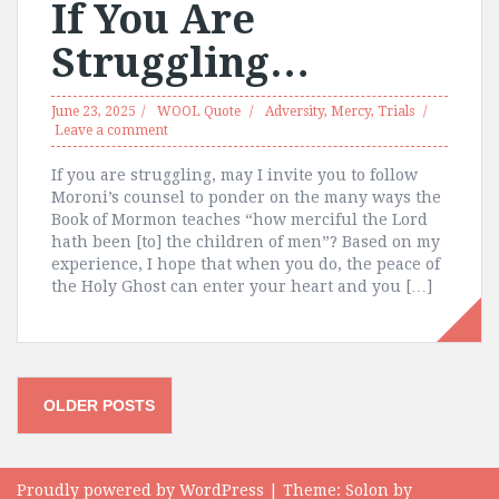
If You Are
Struggling…
June 23, 2025
WOOL Quote
Adversity
,
Mercy
,
Trials
Leave a comment
If you are struggling, may I invite you to follow
Moroni’s counsel to ponder on the many ways the
Book of Mormon teaches “how merciful the Lord
hath been [to] the children of men”? Based on my
experience, I hope that when you do, the peace of
the Holy Ghost can enter your heart and you […]
Posts
OLDER POSTS
navigation
Proudly powered by WordPress
|
Theme:
Solon
by