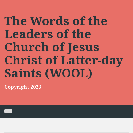
Skip
to
content
The Words of the
Leaders of the
Church of Jesus
Christ of Latter-day
Saints (WOOL)
Copyright 2023