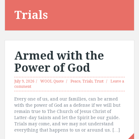
Trials
Armed with the
Power of God
July 9, 2026
WOOL Quote
Peace
,
Trials
,
Trust
Leave a
comment
Every one of us, and our families, can be armed
with the power of God as a defense if we will but
remain true to The Church of Jesus Christ of
Latter-day Saints and let the Spirit be our guide.
Trials may come, and we may not understand
everything that happens to us or around us. […]