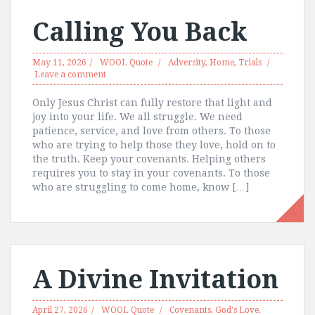
Calling You Back
May 11, 2026
WOOL Quote
Adversity
,
Home
,
Trials
Leave a comment
Only Jesus Christ can fully restore that light and
joy into your life. We all struggle. We need
patience, service, and love from others. To those
who are trying to help those they love, hold on to
the truth. Keep your covenants. Helping others
requires you to stay in your covenants. To those
who are struggling to come home, know […]
A Divine Invitation
April 27, 2026
WOOL Quote
Covenants
,
God's Love
,