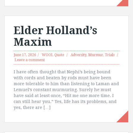
Elder Holland’s
Maxim
June 17, 2026
WOOL Quote
Adversity
,
Murmur
,
Trials
Leave a comment
I have often thought that Nephi’s being bound
with cords and beaten by rods must have been
more tolerable to him than listening to Laman and
Lemuel’s constant murmuring. Surely he must
have said at least once, “Hit me one more time. I
can still hear you.” Yes, life has its problems, and
yes, there are […]