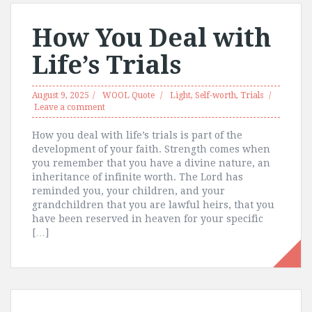
How You Deal with
Life’s Trials
August 9, 2025
WOOL Quote
Light
,
Self-worth
,
Trials
Leave a comment
How you deal with life’s trials is part of the
development of your faith. Strength comes when
you remember that you have a divine nature, an
inheritance of infinite worth. The Lord has
reminded you, your children, and your
grandchildren that you are lawful heirs, that you
have been reserved in heaven for your specific
[…]