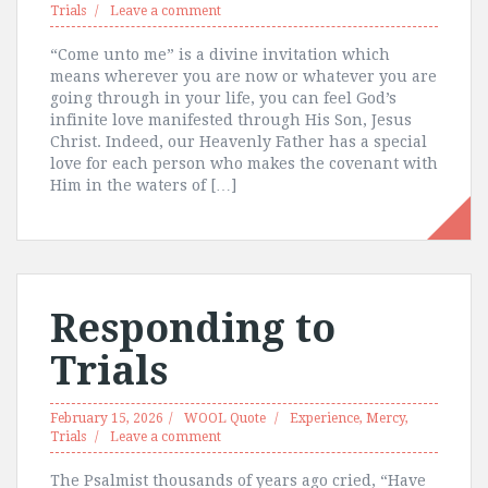
Trials
Leave a comment
“Come unto me” is a divine invitation which
means wherever you are now or whatever you are
going through in your life, you can feel God’s
infinite love manifested through His Son, Jesus
Christ. Indeed, our Heavenly Father has a special
love for each person who makes the covenant with
Him in the waters of […]
Responding to
Trials
February 15, 2026
WOOL Quote
Experience
,
Mercy
,
Trials
Leave a comment
The Psalmist thousands of years ago cried, “Have