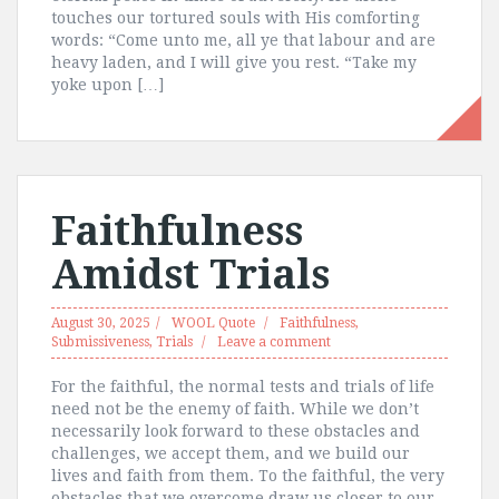
touches our tortured souls with His comforting
words: “Come unto me, all ye that labour and are
heavy laden, and I will give you rest. “Take my
yoke upon […]
Faithfulness
Amidst Trials
August 30, 2025
WOOL Quote
Faithfulness
,
Submissiveness
,
Trials
Leave a comment
For the faithful, the normal tests and trials of life
need not be the enemy of faith. While we don’t
necessarily look forward to these obstacles and
challenges, we accept them, and we build our
lives and faith from them. To the faithful, the very
obstacles that we overcome draw us closer to our