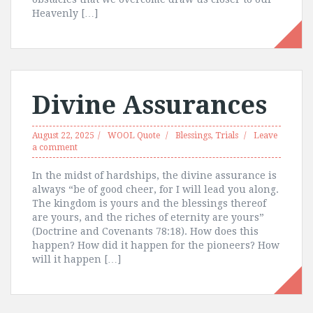
Heavenly […]
Divine Assurances
August 22, 2025
WOOL Quote
Blessings
,
Trials
Leave
a comment
In the midst of hardships, the divine assurance is
always “be of good cheer, for I will lead you along.
The kingdom is yours and the blessings thereof
are yours, and the riches of eternity are yours”
(Doctrine and Covenants 78:18). How does this
happen? How did it happen for the pioneers? How
will it happen […]