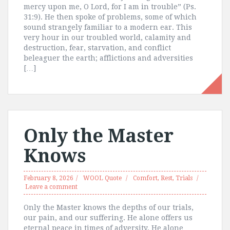
mercy upon me, O Lord, for I am in trouble” (Ps.
31:9). He then spoke of problems, some of which
sound strangely familiar to a modern ear. This
very hour in our troubled world, calamity and
destruction, fear, starvation, and conflict
beleaguer the earth; afflictions and adversities
[…]
Only the Master
Knows
February 8, 2026
WOOL Quote
Comfort
,
Rest
,
Trials
Leave a comment
Only the Master knows the depths of our trials,
our pain, and our suffering. He alone offers us
eternal peace in times of adversity. He alone