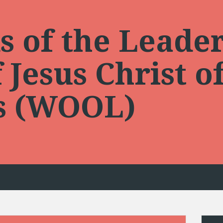
 of the Leader
Jesus Christ of
ts (WOOL)