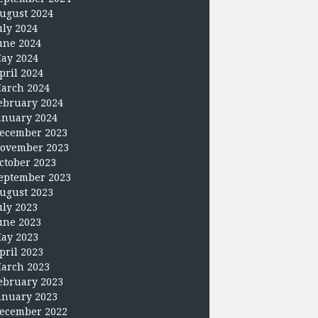
ugust 2024
uly 2024
une 2024
ay 2024
pril 2024
arch 2024
ebruary 2024
anuary 2024
ecember 2023
ovember 2023
ctober 2023
eptember 2023
ugust 2023
uly 2023
une 2023
ay 2023
pril 2023
arch 2023
ebruary 2023
anuary 2023
ecember 2022