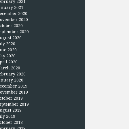
ebruary 2021
anuary 2021
ecember 2020
ovember 2020
ctober 2020
eptember 2020
ugust 2020
uly 2020
une 2020
ay 2020
pril 2020
arch 2020
ebruary 2020
anuary 2020
ecember 2019
ovember 2019
ctober 2019
eptember 2019
ugust 2019
uly 2019
ctober 2018
ebruary 2018