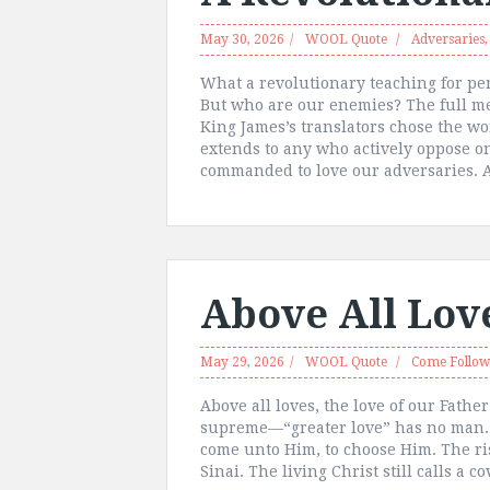
May 30, 2026
WOOL Quote
Adversaries
What a revolutionary teaching for pe
But who are our enemies? The full m
King James’s translators chose the w
extends to any who actively oppose o
commanded to love our adversaries. A
Above All Lov
May 29, 2026
WOOL Quote
Come Follo
Above all loves, the love of our Fathe
supreme—“greater love” has no man. As
come unto Him, to choose Him. The r
Sinai. The living Christ still calls a 