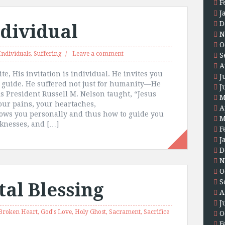
F
J
D
ndividual
N
O
Individuals
,
Suffering
Leave a comment
S
A
te, His invitation is individual. He invites you
J
 guide. He suffered not just for humanity—He
J
As President Russell M. Nelson taught, “Jesus
M
our pains, your heartaches,
A
knows you personally and thus how to guide you
M
aknesses, and […]
F
J
D
N
O
S
al Blessing
A
J
Broken Heart
,
God's Love
,
Holy Ghost
,
Sacrament
,
Sacrifice
O
F