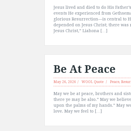
Jesus lived and died to do His Father’
events He experienced from Gethsema
glorious Resurrection—is central to H
depended on Jesus Christ; there was n
Jesus Christ,” Liahona […]
Be At Peace
May 26, 2026
WOOL Quote
Peace
,
Resur
May we be at peace, brothers and sist
there ye may be also.” May we believe
upon the palms of my hands.” May we 
love. May we feel to […]