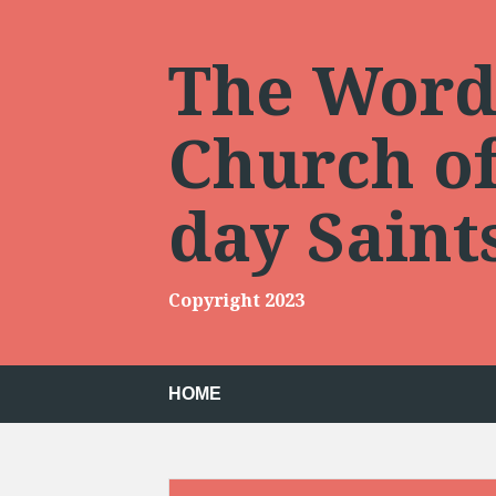
Skip
to
content
The Words
Church of 
day Sain
Copyright 2023
HOME