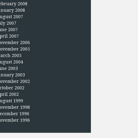
ebruary 2008
anuary 2008
ugust 2007
uly 2007
une 2007
pril 2007
ovember 2006
ovember 2005
arch 2005
ugust 2004
une 2003
anuary 2003
ovember 2002
ctober 2002
pril 2002
ugust 1999
ovember 1998
ecember 1996
ovember 1996