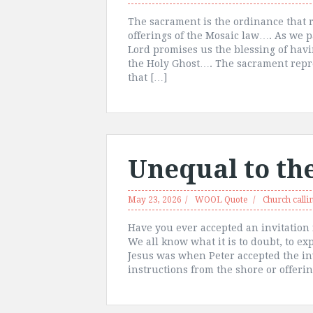
The sacrament is the ordinance that r
offerings of the Mosaic law…. As we p
Lord promises us the blessing of hav
the Holy Ghost…. The sacrament repre
that […]
Unequal to th
May 23, 2026
WOOL Quote
Church calli
Have you ever accepted an invitation 
We all know what it is to doubt, to 
Jesus was when Peter accepted the in
instructions from the shore or offerin