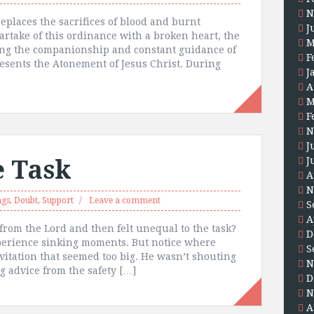
N
eplaces the sacrifices of blood and burnt
J
artake of this ordinance with a broken heart, the
M
ing the companionship and constant guidance of
F
sents the Atonement of Jesus Christ. During
J
A
M
F
N
J
e Task
J
A
N
ngs
,
Doubt
,
Support
Leave a comment
S
A
from the Lord and then felt unequal to the task?
D
experience sinking moments. But notice where
S
vitation that seemed too big. He wasn’t shouting
N
g advice from the safety […]
D
N
A