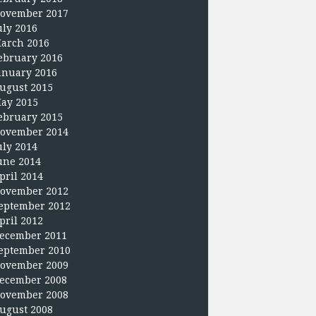
ovember 2017
uly 2016
arch 2016
ebruary 2016
anuary 2016
ugust 2015
ay 2015
ebruary 2015
ovember 2014
uly 2014
une 2014
pril 2014
ovember 2012
eptember 2012
pril 2012
ecember 2011
eptember 2010
ovember 2009
ecember 2008
ovember 2008
ugust 2008