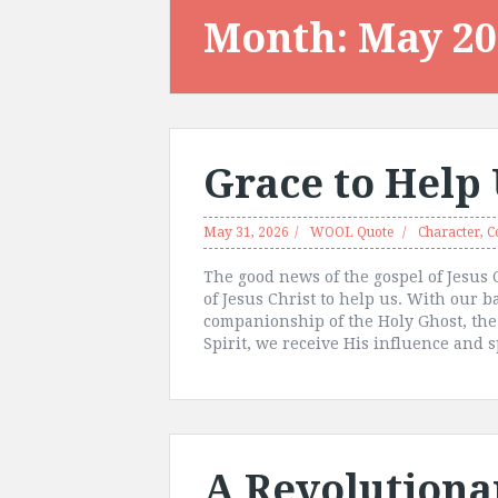
Month:
May 20
Grace to Help
May 31, 2026
WOOL Quote
Character
,
C
The good news of the gospel of Jesus C
of Jesus Christ to help us. With our 
companionship of the Holy Ghost, the
Spirit, we receive His influence and s
A Revolutiona