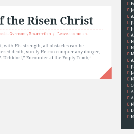
F
J
A
 the Risen Christ
J
J
oubt
,
Overcome
,
Resurrection
Leave a comment
A
N
t, with His strength, all obstacles can be
N
uered death, surely He can conquer any danger,
M
 F. Uchtdorf,” Encounter at the Empty Tomb,”
A
J
J
N
O
A
A
N
D
N