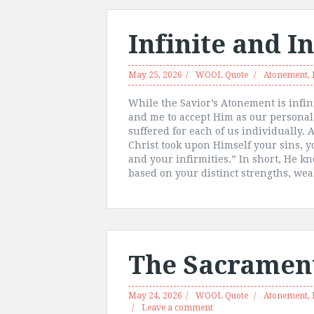
Infinite and I
May 25, 2026
WOOL Quote
Atonement
,
While the Savior’s Atonement is infini
and me to accept Him as our personal
suffered for each of us individually. 
Christ took upon Himself your sins, y
and your infirmities.” In short, He 
based on your distinct strengths, we
The Sacrament
May 24, 2026
WOOL Quote
Atonement
,
Leave a comment