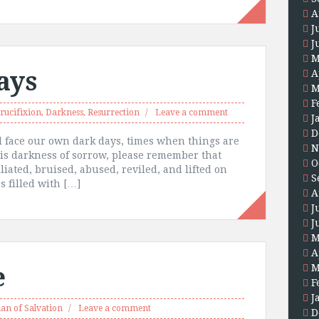
A
J
J
M
ays
A
M
F
rucifixion
,
Darkness
,
Resurrection
Leave a comment
J
D
ill face our own dark days, times when things are
N
is darkness of sorrow, please remember that
O
ated, bruised, abused, reviled, and lifted on
S
s filled with […]
A
J
J
M
A
e
M
F
J
lan of Salvation
Leave a comment
D