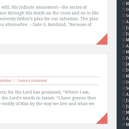
N
s will. His infinite Atonement—the series of
O
ne through His death on the cross and on to His
S
eavenly Father’s plan for our salvation. The plan
A
o alternative. – Dale G. Renlund, “Because of
J
J
M
A
M
F
J
D
N
rection
Leave a comment
O
S
ers, for the Lord has promised, “Where I am,
A
 the Lord’s words in Isaiah: “I have graven thee
J
testify of Him by the way we live and what we
J
M
A
M