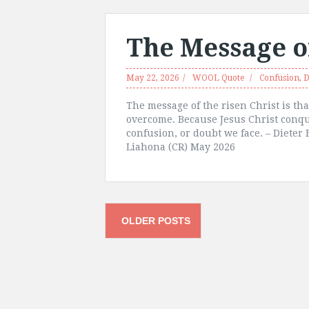
The Message of
May 22, 2026
WOOL Quote
Confusion
,
D
The message of the risen Christ is tha
overcome. Because Jesus Christ conq
confusion, or doubt we face. – Dieter
Liahona (CR) May 2026
Posts
OLDER POSTS
navigation