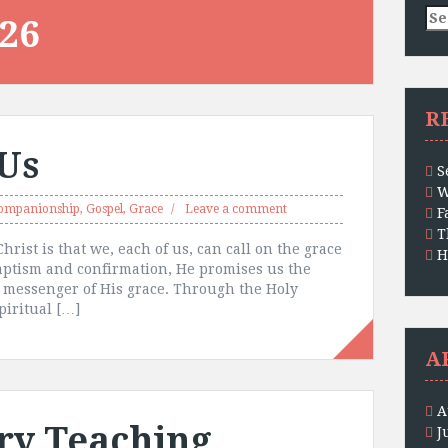
Se
26
for
R
 Us
S
W
ompanionship
,
Gospel
,
Grace
Leave a comment
F
T
hrist is that we, each of us, can call on the grace
H
baptism and confirmation, He promises us the
 messenger of His grace. Through the Holy
piritual […]
A
A
ry Teaching
J