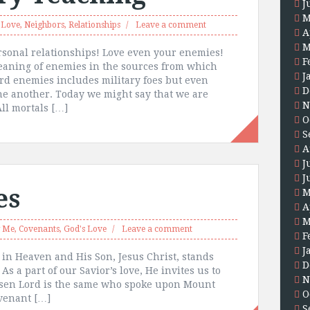
J
M
,
Love
,
Neighbors
,
Relationships
Leave a comment
A
M
rsonal relationships! Love even your enemies!
F
eaning of enemies in the sources from which
J
ord enemies includes military foes but even
D
ne another. Today we might say that we are
N
ll mortals […]
O
S
A
J
J
es
M
A
M
w Me
,
Covenants
,
God's Love
Leave a comment
F
J
r in Heaven and His Son, Jesus Christ, stands
D
 a part of our Savior’s love, He invites us to
N
isen Lord is the same who spoke upon Mount
O
covenant […]
S