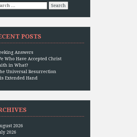
arch
:
ECENT POSTS
eeking Answers
e Who Have Accepted Christ
aith in What?
he Universal Resurrection
is Extended Hand
RCHIVES
ugust 2026
uly 2026