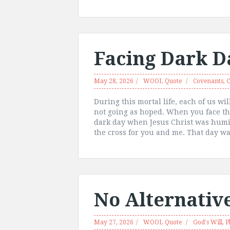
Facing Dark D
May 28, 2026
WOOL Quote
Covenants
,
C
During this mortal life, each of us w
not going as hoped. When you face th
dark day when Jesus Christ was humili
the cross for you and me. That day wa
No Alternativ
May 27, 2026
WOOL Quote
God's Will
,
P