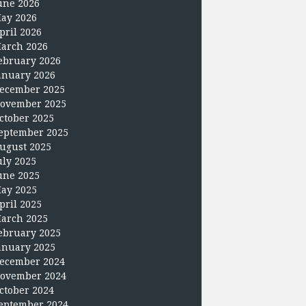
une 2026
ay 2026
pril 2026
arch 2026
ebruary 2026
anuary 2026
ecember 2025
ovember 2025
ctober 2025
eptember 2025
ugust 2025
uly 2025
une 2025
ay 2025
pril 2025
arch 2025
ebruary 2025
anuary 2025
ecember 2024
ovember 2024
ctober 2024
eptember 2024