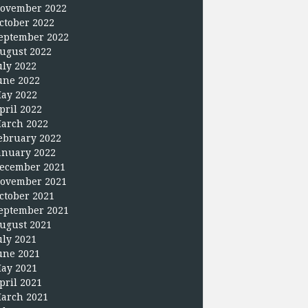
ovember 2022
ctober 2022
eptember 2022
ugust 2022
uly 2022
une 2022
ay 2022
pril 2022
arch 2022
ebruary 2022
anuary 2022
ecember 2021
ovember 2021
ctober 2021
eptember 2021
ugust 2021
uly 2021
une 2021
ay 2021
pril 2021
arch 2021