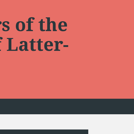
s of the
 Latter-