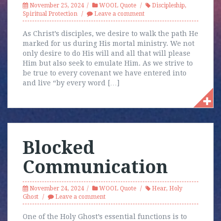
November 25, 2024
WOOL Quote
Discipleship
,
Spiritual Protection
Leave a comment
As Christ’s disciples, we desire to walk the path He
marked for us during His mortal ministry. We not
only desire to do His will and all that will please
Him but also seek to emulate Him. As we strive to
be true to every covenant we have entered into
and live “by every word […]
Blocked
Communication
November 24, 2024
WOOL Quote
Hear
,
Holy
Ghost
Leave a comment
One of the Holy Ghost’s essential functions is to