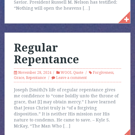
Savior. President Russell M. Nelson has testified:
“Nothing will open the heavens […]
Regular
Repentance
November 28, 2024
WOOL Quote
Forgiveness
,
Grace
,
Repentance
Leave a comment
Joseph [Smith]’s life of regular repentance gives
me confidence to “come boldly unto the throne of
grace, that [I] may obtain mercy.” I have learned
that Jesus Christ truly is “of a forgiving
disposition.” It is neither His mission nor His
nature to condemn. He came to save. – Kyle S.
McKay, “The Man Who […]