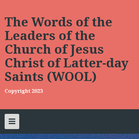
Skip
to
content
The Words of the
Leaders of the
Church of Jesus
Christ of Latter-day
Saints (WOOL)
Copyright 2023