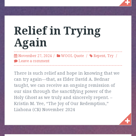
Relief in Trying
Again
November 27, 2024
WOOL Quote
Repent
,
Try
Leave a comment
There is such relief and hope in knowing that we
can try again—that, as Elder David A. Bednar
taught, we can receive an ongoing remission of
our sins through the sanctifying power of the
Holy Ghost as we truly and sincerely repent. –
Kristin M. Yee, “The Joy of Our Redemption,”
Liahona (CR) November 2024