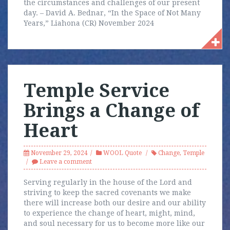
the circumstances and challenges of our present
day. – David A. Bednar, “In the Space of Not Many
Years,” Liahona (CR) November 2024
Temple Service
Brings a Change of
Heart
November 29, 2024
WOOL Quote
Change
,
Temple
Leave a comment
Serving regularly in the house of the Lord and
striving to keep the sacred covenants we make
there will increase both our desire and our ability
to experience the change of heart, might, mind,
and soul necessary for us to become more like our