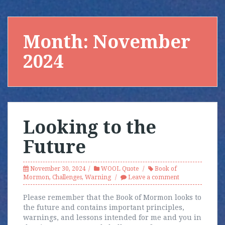
Month:
November
2024
Looking to the
Future
November 30, 2024
WOOL Quote
Book of
Mormon
,
Challenges
,
Warning
Leave a comment
Please remember that the Book of Mormon looks to
the future and contains important principles,
warnings, and lessons intended for me and you in