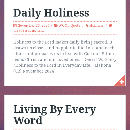
Daily Holiness
November 26, 2024
WOOL Quote
Holiness
Leave a comment
Holiness to the Lord makes daily living sacred. It
draws us closer and happier to the Lord and each
other and prepares us to live with God our Father,
Jesus Christ, and our loved ones. – Gerrit W. Gong,
“Holiness to the Lord in Everyday Life,” Liahona
(CR) November 2024
Living By Every
Word