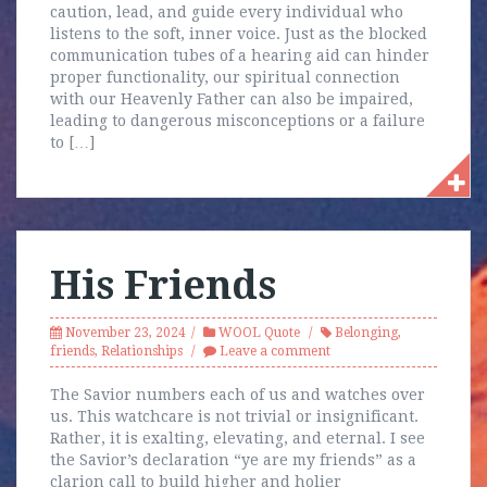
caution, lead, and guide every individual who
listens to the soft, inner voice. Just as the blocked
communication tubes of a hearing aid can hinder
proper functionality, our spiritual connection
with our Heavenly Father can also be impaired,
leading to dangerous misconceptions or a failure
to […]
His Friends
November 23, 2024
WOOL Quote
Belonging
,
friends
,
Relationships
Leave a comment
The Savior numbers each of us and watches over
us. This watchcare is not trivial or insignificant.
Rather, it is exalting, elevating, and eternal. I see
the Savior’s declaration “ye are my friends” as a
clarion call to build higher and holier