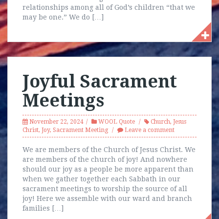
relationships among all of God’s children “that we
may be one.” We do […]
Joyful Sacrament
Meetings
November 22, 2024
WOOL Quote
Church
,
Jesus
Christ
,
Joy
,
Sacrament Meeting
Leave a comment
We are members of the Church of Jesus Christ. We
are members of the church of joy! And nowhere
should our joy as a people be more apparent than
when we gather together each Sabbath in our
sacrament meetings to worship the source of all
joy! Here we assemble with our ward and branch
families […]