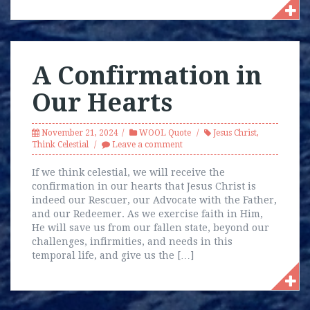
A Confirmation in
Our Hearts
November 21, 2024
WOOL Quote
Jesus Christ
,
Think Celestial
Leave a comment
If we think celestial, we will receive the
confirmation in our hearts that Jesus Christ is
indeed our Rescuer, our Advocate with the Father,
and our Redeemer. As we exercise faith in Him,
He will save us from our fallen state, beyond our
challenges, infirmities, and needs in this
temporal life, and give us the […]