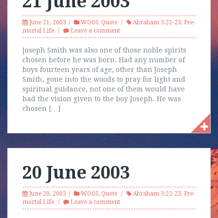
21 June 2003
June 21, 2003
WOOL Quote
Abraham 3:22-23
,
Pre-
mortal Life
Leave a comment
Joseph Smith was also one of those noble spirits
chosen before he was born. Had any number of
boys fourteen years of age, other than Joseph
Smith, gone into the woods to pray for light and
spiritual guidance, not one of them would have
had the vision given to the boy Joseph. He was
chosen […]
20 June 2003
June 20, 2003
WOOL Quote
Abraham 3:22-23
,
Pre-
mortal Life
Leave a comment