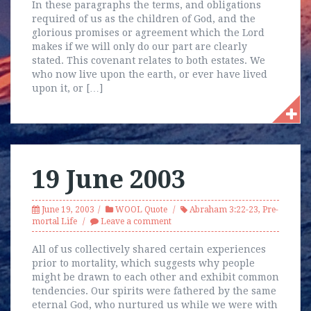
In these paragraphs the terms, and obligations
required of us as the children of God, and the
glorious promises or agreement which the Lord
makes if we will only do our part are clearly
stated. This covenant relates to both estates. We
who now live upon the earth, or ever have lived
upon it, or […]
19 June 2003
June 19, 2003
WOOL Quote
Abraham 3:22-23
,
Pre-
mortal Life
Leave a comment
All of us collectively shared certain experiences
prior to mortality, which suggests why people
might be drawn to each other and exhibit common
tendencies. Our spirits were fathered by the same
eternal God, who nurtured us while we were with