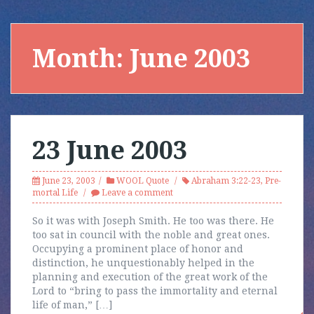
Month:
June 2003
23 June 2003
June 23, 2003
WOOL Quote
Abraham 3:22-23
,
Pre-
mortal Life
Leave a comment
So it was with Joseph Smith. He too was there. He
too sat in council with the noble and great ones.
Occupying a prominent place of honor and
distinction, he unquestionably helped in the
planning and execution of the great work of the
Lord to “bring to pass the immortality and eternal
life of man,” […]