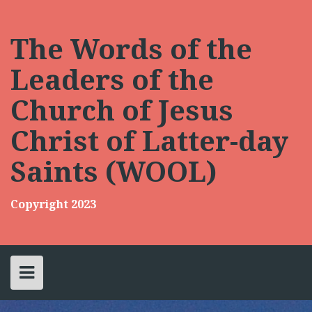
Skip
to
content
The Words of the
Leaders of the
Church of Jesus
Christ of Latter-day
Saints (WOOL)
Copyright 2023