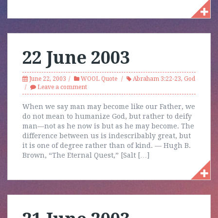
22 June 2003
June 22, 2003
WOOL Quote
Abraham 3:22-23
,
God
Leave a comment
When we say man may become like our Father, we
do not mean to humanize God, but rather to deify
man—not as he now is but as he may become. The
difference between us is indescribably great, but
it is one of degree rather than of kind. — Hugh B.
Brown, “The Eternal Quest,” [Salt […]