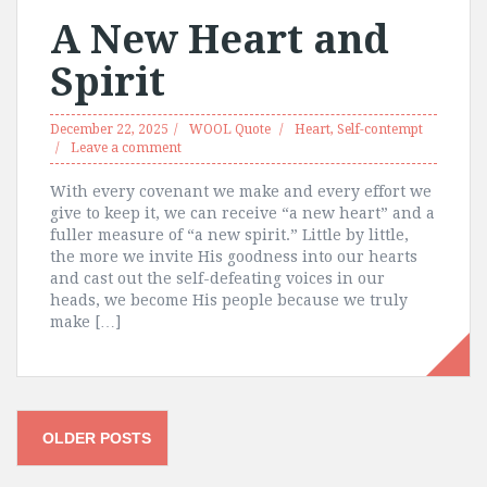
A New Heart and
Spirit
December 22, 2025
WOOL Quote
Heart
,
Self-contempt
Leave a comment
With every covenant we make and every effort we
give to keep it, we can receive “a new heart” and a
fuller measure of “a new spirit.” Little by little,
the more we invite His goodness into our hearts
and cast out the self-defeating voices in our
heads, we become His people because we truly
make […]
Posts
OLDER POSTS
navigation