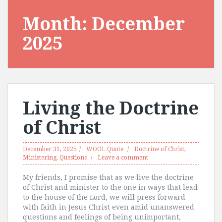
Month:
December
2025
Living the Doctrine
of Christ
December 31, 2025
WOOL Quote
Doctrine of Christ
,
Ministering
,
Questions
Leave a comment
My friends, I promise that as we live the doctrine
of Christ and minister to the one in ways that lead
to the house of the Lord, we will press forward
with faith in Jesus Christ even amid unanswered
questions and feelings of being unimportant,