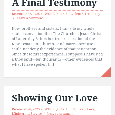
A Final Testimony
December 27, 2025
WOOL Quote
Evidence
,
Testimony
Leave a comment
Now, brothers and sisters, I came to my whole-
souled conviction that The Church of Jesus Christ
of Latter-day Saints is a true restoration of the
New Testament Church—and more—because I
could not deny the evidence of that restoration.
Since those first experiences, I suppose I have had
a thousand—ten thousand?—other evidences that
what I have spoken […]
Showing Our Love
December 26, 2025
WOOL Quote
Lift
,
Listen
,
Love
,
Ministering
,
Service
Leave a comment