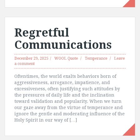
Regretful
Communications
December 29, 2025
WOOL Quote
Temperance
Leave
a comment
Oftentimes, the world exalts behaviors born of
aggressiveness, arrogance, impatience, and
excessiveness, often justifying such attitudes by
the pressures of daily life and the inclination
toward validation and popularity. When we turn
our gaze away from the virtue of temperance and
ignore the gentle and moderating influence of the
Holy Spirit in our way of […]