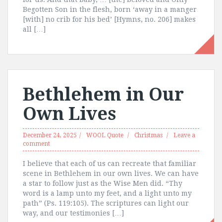
Begotten Son in the flesh, born ‘away in a manger
[with] no crib for his bed’ [Hymns, no. 206] makes
all […]
Bethlehem in Our
Own Lives
December 24, 2025
WOOL Quote
Christmas
Leave a
comment
I believe that each of us can recreate that familiar
scene in Bethlehem in our own lives. We can have
a star to follow just as the Wise Men did. “Thy
word is a lamp unto my feet, and a light unto my
path” (Ps. 119:105). The scriptures can light our
way, and our testimonies […]