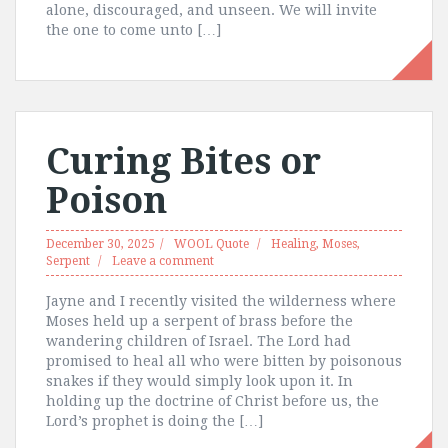
alone, discouraged, and unseen. We will invite
the one to come unto […]
Curing Bites or
Poison
December 30, 2025
WOOL Quote
Healing
,
Moses
,
Serpent
Leave a comment
Jayne and I recently visited the wilderness where
Moses held up a serpent of brass before the
wandering children of Israel. The Lord had
promised to heal all who were bitten by poisonous
snakes if they would simply look upon it. In
holding up the doctrine of Christ before us, the
Lord’s prophet is doing the […]