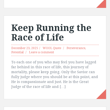
Keep Running the
Race of Life
December 23, 2025
WOOL Quote
Perseverance
,
Potential
Leave a comment
To each one of you who may feel you have lagged
far behind in this race of life, this journey of
mortality, please keep going. Only the Savior can
fully judge where you should be at this point, and
He is compassionate and just. He is the Great
Judge of the race of life and […]