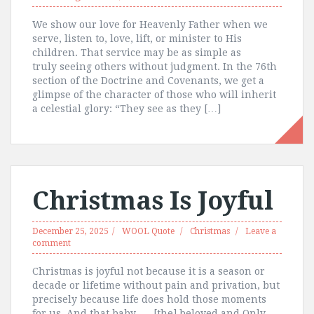
We show our love for Heavenly Father when we
serve, listen to, love, lift, or minister to His
children. That service may be as simple as
truly seeing others without judgment. In the 76th
section of the Doctrine and Covenants, we get a
glimpse of the character of those who will inherit
a celestial glory: “They see as they […]
Christmas Is Joyful
December 25, 2025
WOOL Quote
Christmas
Leave a
comment
Christmas is joyful not because it is a season or
decade or lifetime without pain and privation, but
precisely because life does hold those moments
for us. And that baby, … [the] beloved and Only