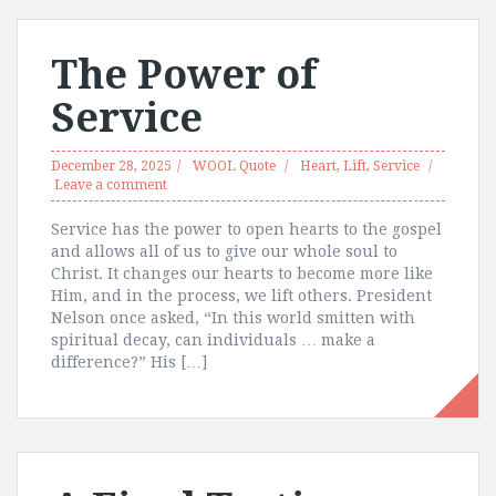
The Power of
Service
December 28, 2025
WOOL Quote
Heart
,
Lift
,
Service
Leave a comment
Service has the power to open hearts to the gospel
and allows all of us to give our whole soul to
Christ. It changes our hearts to become more like
Him, and in the process, we lift others. President
Nelson once asked, “In this world smitten with
spiritual decay, can individuals … make a
difference?” His […]