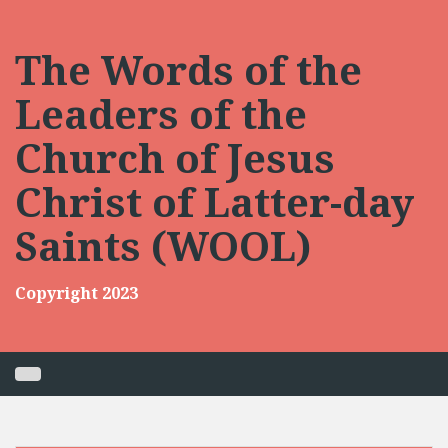
Skip
to
content
The Words of the
Leaders of the
Church of Jesus
Christ of Latter-day
Saints (WOOL)
Copyright 2023