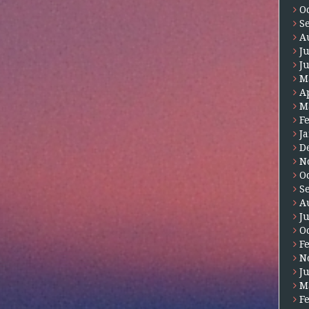
O
S
A
J
J
M
A
M
F
J
D
N
O
S
A
J
O
F
N
J
M
F