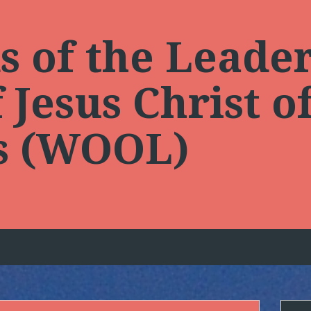
 of the Leader
Jesus Christ of
ts (WOOL)