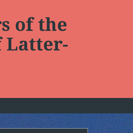
s of the
 Latter-