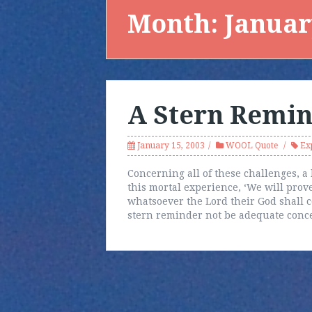
Month:
Januar
A Stern Remi
January 15, 2003
WOOL Quote
Ex
Concerning all of these challenges, a 
this mortal experience, ‘We will prove
whatsoever the Lord their God shall 
stern reminder not be adequate conc