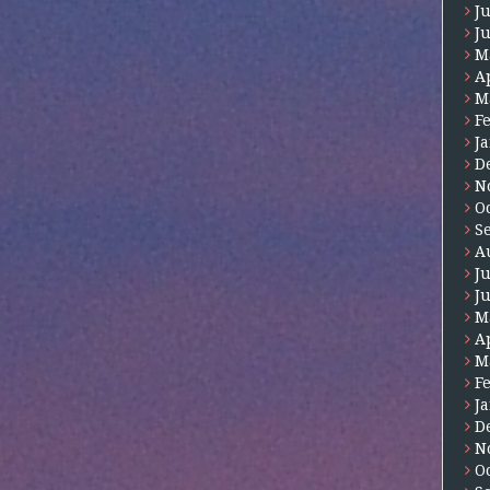
J
J
M
A
M
F
J
D
N
O
S
A
J
J
M
A
M
F
J
D
N
O