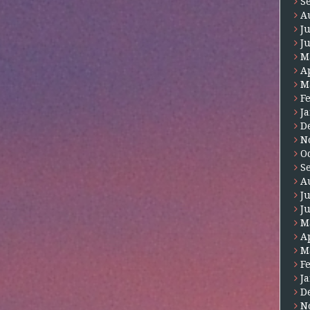
S
A
J
J
M
A
M
F
J
D
N
O
S
A
J
J
M
A
M
F
J
D
N