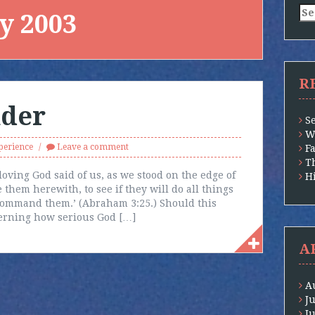
Se
y 2003
for
R
nder
S
W
perience
Leave a comment
F
T
loving God said of us, as we stood on the edge of
H
 them herewith, to see if they will do all things
command them.’ (Abraham 3:25.) Should this
erning how serious God […]
A
A
J
J