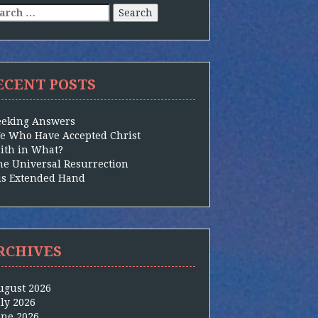
arch
:
ECENT POSTS
eeking Answers
e Who Have Accepted Christ
aith in What?
he Universal Resurrection
is Extended Hand
RCHIVES
ugust 2026
uly 2026
une 2026