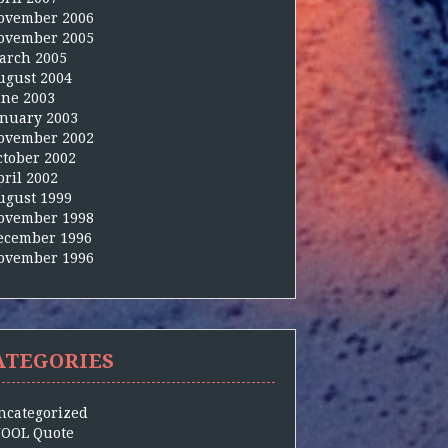
ovember 2006
ovember 2005
arch 2005
ugust 2004
une 2003
anuary 2003
ovember 2002
ctober 2002
pril 2002
ugust 1999
ovember 1998
ecember 1996
ovember 1996
ATEGORIES
ncategorized
OOL Quote