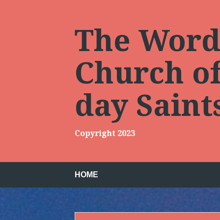
Skip
to
content
The Words
Church of 
day Sain
Copyright 2023
HOME