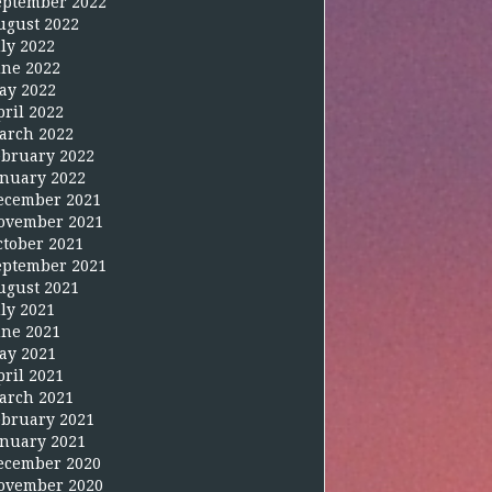
eptember 2022
ugust 2022
uly 2022
une 2022
ay 2022
pril 2022
arch 2022
ebruary 2022
anuary 2022
ecember 2021
ovember 2021
ctober 2021
eptember 2021
ugust 2021
uly 2021
une 2021
ay 2021
pril 2021
arch 2021
ebruary 2021
anuary 2021
ecember 2020
ovember 2020