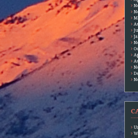
N
N
M
A
J
J
N
O
A
A
N
D
N
C
U
W