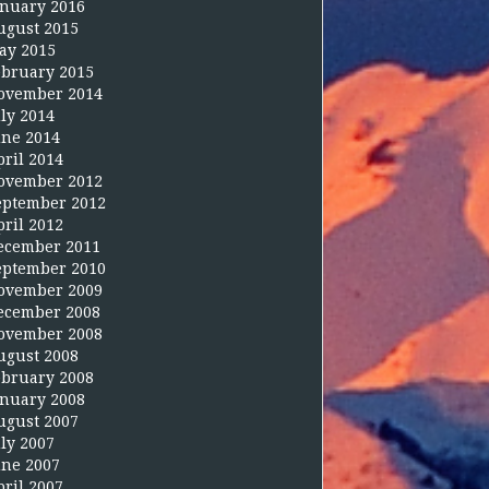
anuary 2016
ugust 2015
ay 2015
ebruary 2015
ovember 2014
uly 2014
une 2014
pril 2014
ovember 2012
eptember 2012
pril 2012
ecember 2011
eptember 2010
ovember 2009
ecember 2008
ovember 2008
ugust 2008
ebruary 2008
anuary 2008
ugust 2007
uly 2007
une 2007
pril 2007