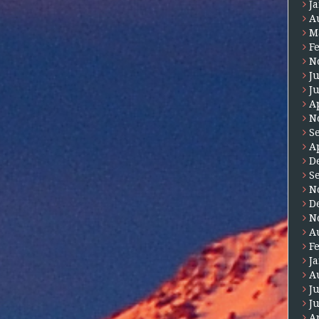
J
A
M
F
N
J
J
A
N
S
A
D
S
N
D
N
A
F
J
A
J
J
A