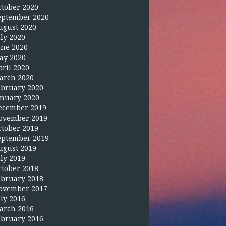
ctober 2020
eptember 2020
ugust 2020
uly 2020
une 2020
ay 2020
pril 2020
arch 2020
ebruary 2020
anuary 2020
ecember 2019
ovember 2019
ctober 2019
eptember 2019
ugust 2019
uly 2019
ctober 2018
ebruary 2018
ovember 2017
uly 2016
arch 2016
ebruary 2016