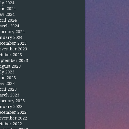
uly 2024
une 2024
ay 2024
pril 2024
arch 2024
ebruary 2024
anuary 2024
ecember 2023
ovember 2023
ctober 2023
eptember 2023
ugust 2023
uly 2023
une 2023
ay 2023
pril 2023
arch 2023
ebruary 2023
anuary 2023
ecember 2022
ovember 2022
ctober 2022