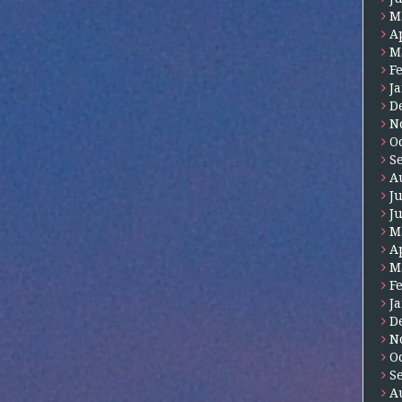
M
A
M
F
J
D
N
O
S
A
J
J
M
A
M
F
J
D
N
O
S
A