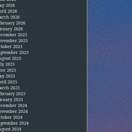
ay 2026
pril 2026
arch 2026
ebruary 2026
anuary 2026
ecember 2025
ovember 2025
ctober 2025
eptember 2025
ugust 2025
uly 2025
une 2025
ay 2025
pril 2025
arch 2025
ebruary 2025
anuary 2025
ecember 2024
ovember 2024
ctober 2024
eptember 2024
ugust 2024