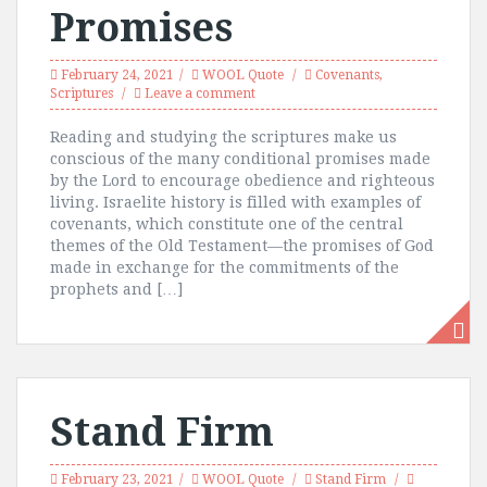
Promises
February 24, 2021
WOOL Quote
Covenants
,
Scriptures
Leave a comment
Reading and studying the scriptures make us
conscious of the many conditional promises made
by the Lord to encourage obedience and righteous
living. Israelite history is filled with examples of
covenants, which constitute one of the central
themes of the Old Testament—the promises of God
made in exchange for the commitments of the
prophets and […]
Stand Firm
February 23, 2021
WOOL Quote
Stand Firm