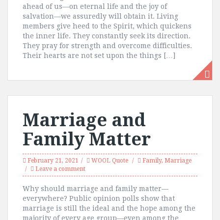
ahead of us—on eternal life and the joy of
salvation—we assuredly will obtain it. Living
members give heed to the Spirit, which quickens
the inner life. They constantly seek its direction.
They pray for strength and overcome difficulties.
Their hearts are not set upon the things […]
Marriage and
Family Matter
February 21, 2021
WOOL Quote
Family
,
Marriage
Leave a comment
Why should marriage and family matter—
everywhere? Public opinion polls show that
marriage is still the ideal and the hope among the
majority of every age group—even among the