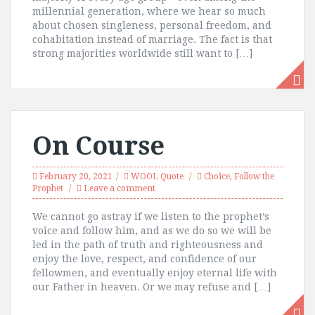
millennial generation, where we hear so much
about chosen singleness, personal freedom, and
cohabitation instead of marriage. The fact is that
strong majorities worldwide still want to […]
On Course
February 20, 2021
WOOL Quote
Choice
,
Follow the
Prophet
Leave a comment
We cannot go astray if we listen to the prophet’s
voice and follow him, and as we do so we will be
led in the path of truth and righteousness and
enjoy the love, respect, and confidence of our
fellowmen, and eventually enjoy eternal life with
our Father in heaven. Or we may refuse and […]