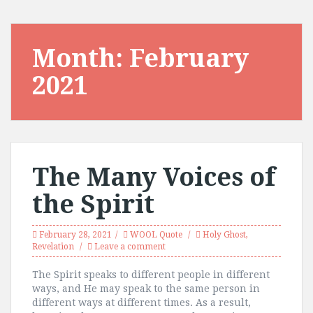
Month:
February
2021
The Many Voices of
the Spirit
February 28, 2021
WOOL Quote
Holy Ghost
,
Revelation
Leave a comment
The Spirit speaks to different people in different
ways, and He may speak to the same person in
different ways at different times. As a result,