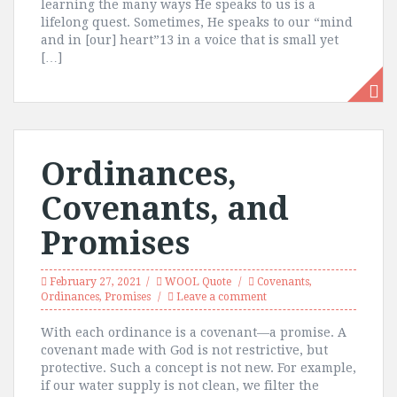
learning the many ways He speaks to us is a
lifelong quest. Sometimes, He speaks to our “mind
and in [our] heart”13 in a voice that is small yet
[…]
Ordinances,
Covenants, and
Promises
February 27, 2021
WOOL Quote
Covenants
,
Ordinances
,
Promises
Leave a comment
With each ordinance is a covenant—a promise. A
covenant made with God is not restrictive, but
protective. Such a concept is not new. For example,
if our water supply is not clean, we filter the