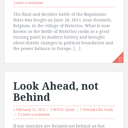
Leave a comment
The final and decisive battle of the Napoleonic
Wars was fought on June 18, 1815, near Brussels,
Belgium, in the village of Waterloo. What is now
known as the Battle of Waterloo ranks as a great
turning point in modern history and brought
about drastic changes in political boundaries and
the power balance in Europe. […]
Look Ahead, not
Behind
February 22, 2021
WOOL Quote
Eternal Life
,
Goals
Leave a comment
If our energies are focused not behind us but