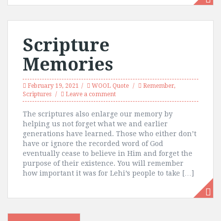
Scripture
Memories
February 19, 2021
WOOL Quote
Remember
,
Scriptures
Leave a comment
The scriptures also enlarge our memory by
helping us not forget what we and earlier
generations have learned. Those who either don’t
have or ignore the recorded word of God
eventually cease to believe in Him and forget the
purpose of their existence. You will remember
how important it was for Lehi’s people to take […]