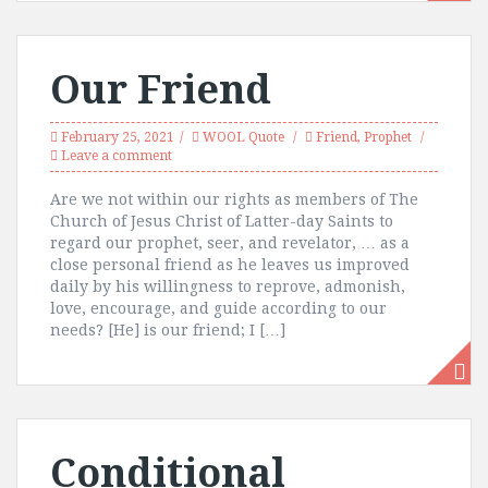
Our Friend
February 25, 2021
WOOL Quote
Friend
,
Prophet
Leave a comment
Are we not within our rights as members of The
Church of Jesus Christ of Latter-day Saints to
regard our prophet, seer, and revelator, … as a
close personal friend as he leaves us improved
daily by his willingness to reprove, admonish,
love, encourage, and guide according to our
needs? [He] is our friend; I […]
Conditional