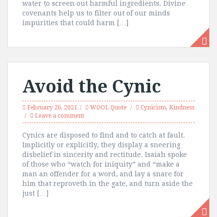
water to screen out harmful ingredients. Divine
covenants help us to filter out of our minds
impurities that could harm […]
Avoid the Cynic
February 26, 2021
WOOL Quote
Cynicism
,
Kindness
Leave a comment
Cynics are disposed to find and to catch at fault.
Implicitly or explicitly, they display a sneering
disbelief in sincerity and rectitude. Isaiah spoke
of those who “watch for iniquity” and “make a
man an offender for a word, and lay a snare for
him that reproveth in the gate, and turn aside the
just […]