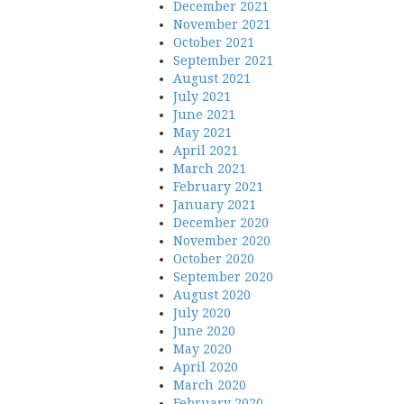
December 2021
November 2021
October 2021
September 2021
August 2021
July 2021
June 2021
May 2021
April 2021
March 2021
February 2021
January 2021
December 2020
November 2020
October 2020
September 2020
August 2020
July 2020
June 2020
May 2020
April 2020
March 2020
February 2020