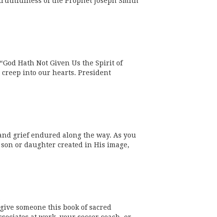
 truthfulness of the Prophet Joseph Smith
God Hath Not Given Us the Spirit of
n creep into our hearts. President
and grief endured along the way. As you
 son or daughter created in His image,
 give someone this book of sacred