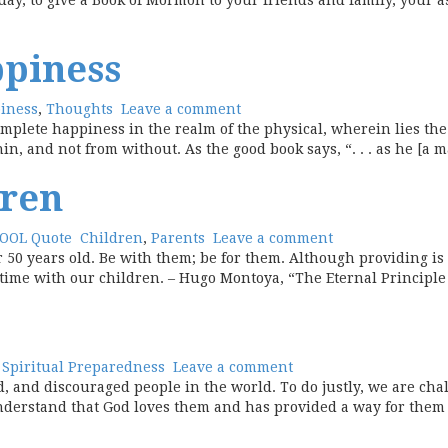
 day, to give a Book of Mormon to your friends and family, your a
ppiness
iness
,
Thoughts
Leave a comment
mplete happiness in the realm of the physical, wherein lies the b
, and not from without. As the good book says, “. . . as he [a ma
dren
OOL Quote
Children
,
Parents
Leave a comment
 50 years old. Be with them; be for them. Although providing is 
l time with our children. – Hugo Montoya, “The Eternal Principl
,
Spiritual Preparedness
Leave a comment
, and discouraged people in the world. To do justly, we are cha
nderstand that God loves them and has provided a way for them 