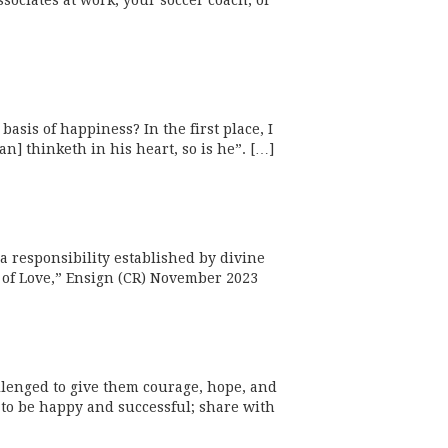
ssociates at work, your soccer coach, or
asis of happiness? In the first place, I
n] thinketh in his heart, so is he”. […]
a responsibility established by divine
e of Love,” Ensign (CR) November 2023
llenged to give them courage, hope, and
to be happy and successful; share with