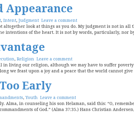
d Appearance
t
,
Intent
,
Judgment
Leave a comment
t altogether look at things as you do. My judgment is not in all 
ntentions of the heart. It is not by words, particularly, nor by
dvantage
ecution
,
Religion
Leave a comment
hful in living our religion, although we may have to suffer pover
 along we feast upon a joy and a peace that the world cannot give
 Too Early
mandments
,
Youth
Leave a comment
rly. Alma, in counseling his son Helaman, said this: “O, rememb
 commandments of God.” (Alma 37:35.) Hans Christian Andersen, a 