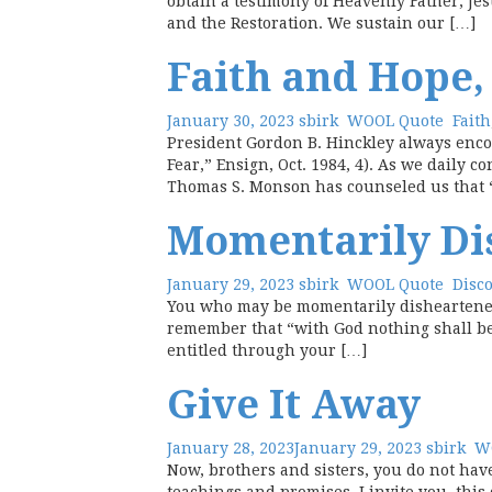
obtain a testimony of Heavenly Father, Jes
and the Restoration. We sustain our […]
Faith and Hope,
January 30, 2023
sbirk
WOOL Quote
Faith
President Gordon B. Hinckley always enco
Fear,” Ensign, Oct. 1984, 4). As we daily c
Thomas S. Monson has counseled us that 
Momentarily Di
January 29, 2023
sbirk
WOOL Quote
Disc
You who may be momentarily disheartened,
remember that “with God nothing shall be 
entitled through your […]
Give It Away
January 28, 2023
January 29, 2023
sbirk
W
Now, brothers and sisters, you do not hav