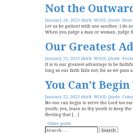
Not the Outwar
January 24, 2023
sbirk
WOOL Quote
Hear
Let us be patient with one another. I do no
When you judge a man or woman, judge the i
Our Greatest A
January 23, 2023
sbirk
WOOL Quote
Pers
It is to our greatest advantage to be fait
long as our faith fails not; for as we pass
You Can’t Begin
January 22, 2023
sbirk
WOOL Quote
Com
No one can begin to serve the Lord too ea
youth; yea, learn in thy youth to keep the
fleeting that […]
Posts
Older posts
Search