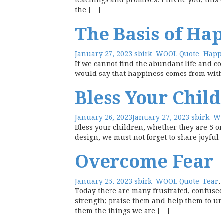
teachings and promises. I invite you, this
the […]
The Basis of Ha
January 27, 2023
sbirk
WOOL Quote
Happ
If we cannot find the abundant life and co
would say that happiness comes from within
Bless Your Chil
January 26, 2023
January 27, 2023
sbirk
W
Bless your children, whether they are 5 or
design, we must not forget to share joyfu
Overcome Fear
January 25, 2023
sbirk
WOOL Quote
Fear
Today there are many frustrated, confused
strength; praise them and help them to u
them the things we are […]