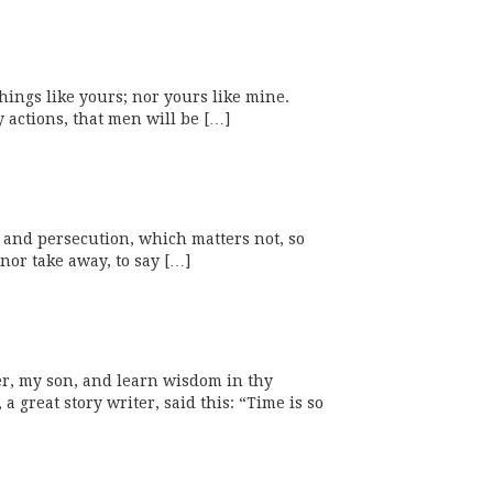
things like yours; nor yours like mine.
 actions, that men will be […]
ty and persecution, which matters not, so
 nor take away, to say […]
er, my son, and learn wisdom in thy
great story writer, said this: “Time is so