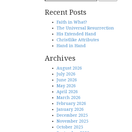
navigation
for:
Recent Posts
Faith in What?
The Universal Resurrection
His Extended Hand
Christlike Attributes
Hand in Hand
Archives
August 2026
July 2026
June 2026
May 2026
April 2026
March 2026
February 2026
January 2026
December 2025
November 2025
October 2025