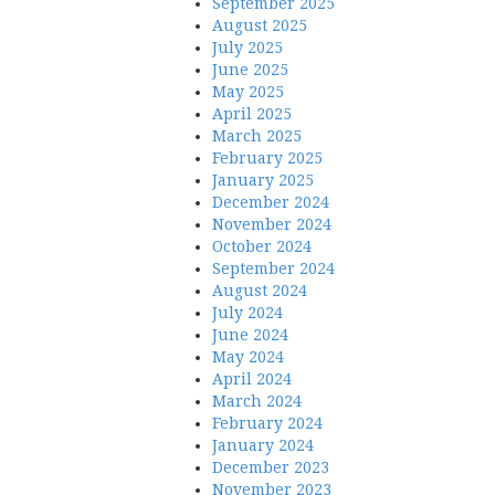
September 2025
August 2025
July 2025
June 2025
May 2025
April 2025
March 2025
February 2025
January 2025
December 2024
November 2024
October 2024
September 2024
August 2024
July 2024
June 2024
May 2024
April 2024
March 2024
February 2024
January 2024
December 2023
November 2023