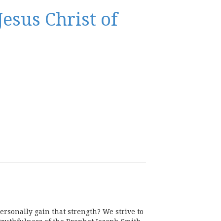
esus Christ of
rsonally gain that strength? We strive to