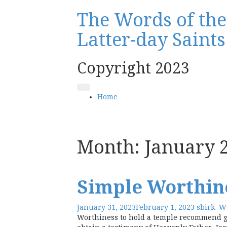
Skip
The Words of the 
to
content
Latter-day Saint
Copyright 2023
Home
Month:
January 
Simple Worthin
January 31, 2023
February 1, 2023
sbirk
W
Worthiness to hold a temple recommend gi