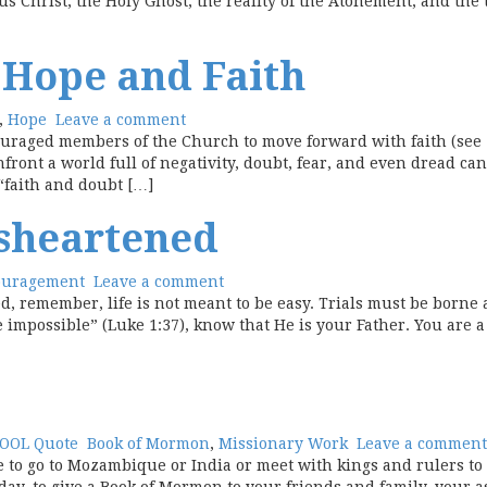
us Christ, the Holy Ghost, the reality of the Atonement, and the
 Hope and Faith
,
Hope
Leave a comment
uraged members of the Church to move forward with faith (see “
onfront a world full of negativity, doubt, fear, and even dread ca
“faith and doubt […]
sheartened
ouragement
Leave a comment
 remember, life is not meant to be easy. Trials must be borne 
impossible” (Luke 1:37), know that He is your Father. You are a
OOL Quote
Book of Mormon
,
Missionary Work
Leave a comment
e to go to Mozambique or India or meet with kings and rulers to