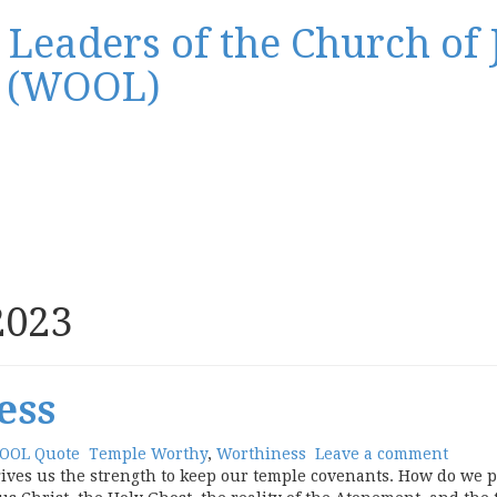
Leaders of the Church of J
s (WOOL)
2023
ess
OOL Quote
Temple Worthy
,
Worthiness
Leave a comment
ves us the strength to keep our temple covenants. How do we pe