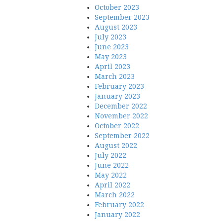
October 2023
September 2023
August 2023
July 2023
June 2023
May 2023
April 2023
March 2023
February 2023
January 2023
December 2022
November 2022
October 2022
September 2022
August 2022
July 2022
June 2022
May 2022
April 2022
March 2022
February 2022
January 2022