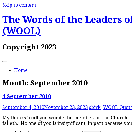
Skip to content
The Words of the Leaders of
(WOOL)
Copyright 2023
Home
Month:
September 2010
4 September 2010
September 4, 2010
November 23, 2023
sbirk
WOOL Quot
My thanks to all you wonderful members of the Church—and
faileth.’ No one of you is insignificant, in part because y