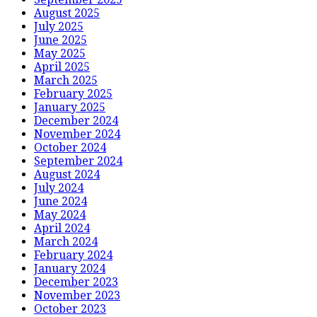
August 2025
July 2025
June 2025
May 2025
April 2025
March 2025
February 2025
January 2025
December 2024
November 2024
October 2024
September 2024
August 2024
July 2024
June 2024
May 2024
April 2024
March 2024
February 2024
January 2024
December 2023
November 2023
October 2023