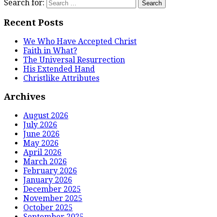
Search for:
Recent Posts
We Who Have Accepted Christ
Faith in What?
The Universal Resurrection
His Extended Hand
Christlike Attributes
Archives
August 2026
July 2026
June 2026
May 2026
April 2026
March 2026
February 2026
January 2026
December 2025
November 2025
October 2025
September 2025