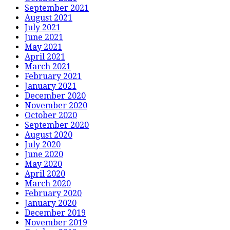
September 2021
August 2021
July 2021
June 2021
May 2021
April 2021
March 2021
February 2021
January 2021
December 2020
November 2020
October 2020
September 2020
August 2020
July 2020
June 2020
May 2020
April 2020
March 2020
February 2020
January 2020
December 2019
November 2019