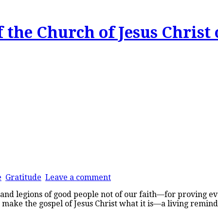
 the Church of Jesus Christ 
e
Gratitude
Leave a comment
 legions of good people not of our faith—for proving every
ou make the gospel of Jesus Christ what it is—a living remin