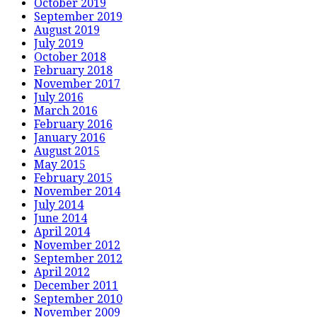
October 2019
September 2019
August 2019
July 2019
October 2018
February 2018
November 2017
July 2016
March 2016
February 2016
January 2016
August 2015
May 2015
February 2015
November 2014
July 2014
June 2014
April 2014
November 2012
September 2012
April 2012
December 2011
September 2010
November 2009