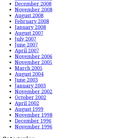
December 2008
November 2008
August 2008
February 2008
January 2008
August 2007
July 2007
June 2007
April 2007
November 2006
November 2005
March 2005
August 2004
June 2003
January 2003
November 2002
October 2002
April 2002
August 1999
November 1998
December 1996
November 1996