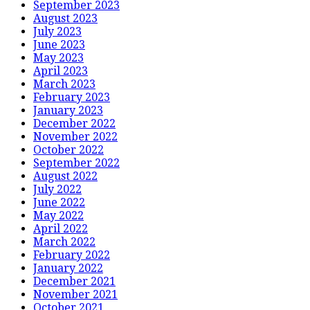
September 2023
August 2023
July 2023
June 2023
May 2023
April 2023
March 2023
February 2023
January 2023
December 2022
November 2022
October 2022
September 2022
August 2022
July 2022
June 2022
May 2022
April 2022
March 2022
February 2022
January 2022
December 2021
November 2021
October 2021