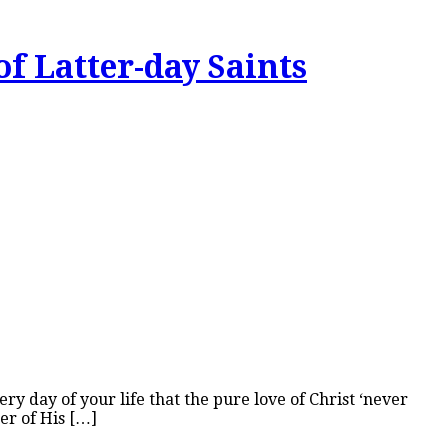
of Latter-day Saints
 day of your life that the pure love of Christ ‘never
der of His […]