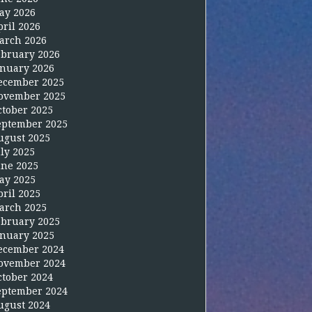
ay 2026
pril 2026
arch 2026
ebruary 2026
anuary 2026
ecember 2025
ovember 2025
ctober 2025
eptember 2025
ugust 2025
uly 2025
une 2025
ay 2025
pril 2025
arch 2025
ebruary 2025
anuary 2025
ecember 2024
ovember 2024
ctober 2024
eptember 2024
ugust 2024