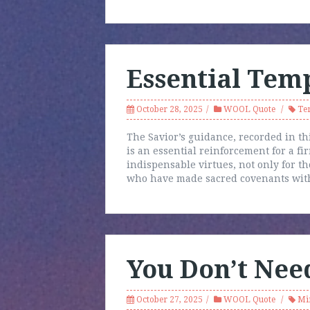
Essential Tem
October 28, 2025
WOOL Quote
Te
The Savior’s guidance, recorded in th
is an essential reinforcement for a fir
indispensable virtues, not only for th
who have made sacred covenants with
You Don’t Nee
October 27, 2025
WOOL Quote
Mi