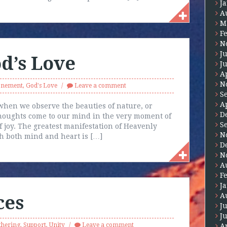
J
A
M
F
N
J
d’s Love
J
A
N
onement
,
God's Love
Leave a comment
S
A
when we observe the beauties of nature, or
D
thoughts come to our mind in the very moment of
S
 joy. The greatest manifestation of Heavenly
N
th both mind and heart is […]
D
N
A
F
J
A
ces
J
J
thering
,
Support
,
Unity
Leave a comment
A