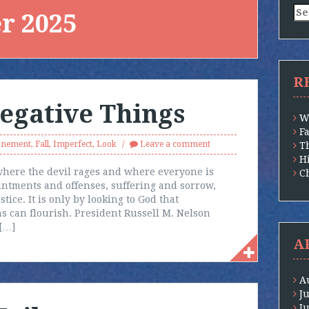
Se
r 2025
for
R
egative Things
W
F
onement
,
Fall
,
Imperfect
,
Look
Leave a comment
T
H
—where the devil rages and where everyone is
Ch
intments and offenses, suffering and sorrow,
tice. It is only by looking to God that
ns can flourish. President Russell M. Nelson
 […]
A
A
J
J