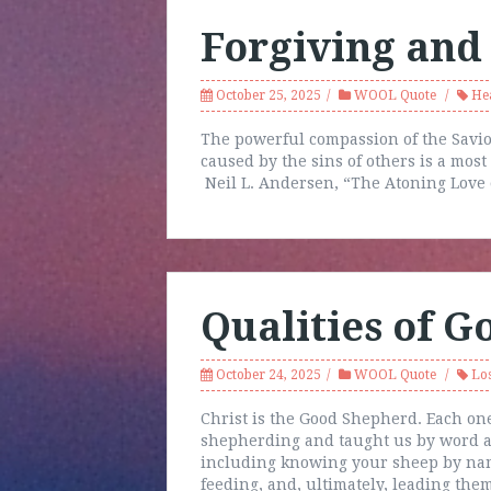
Forgiving and
October 25, 2025
WOOL Quote
He
The powerful compassion of the Savio
caused by the sins of others is a most
Neil L. Andersen, “The Atoning Love 
Qualities of 
October 24, 2025
WOOL Quote
Los
Christ is the Good Shepherd. Each one
shepherding and taught us by word an
including knowing your sheep by name
feeding, and, ultimately, leading the