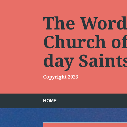
Skip
to
content
The Words
Church of 
day Sain
Copyright 2023
HOME