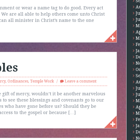
S
A
gnment or wear a name tag to do good. Every act
J
. We are all able to help others come unto Christ
J
an all minister in Christ’s name to the one
M
A
M
F
J
D
N
les
O
S
rcy
,
Ordinances
,
Temple Work
Leave a comment
A
J
 gift of mercy, wouldn’t it be another marvelous
J
s to see these blessings and covenants go to our
M
ies who have gone before us? Should they be
A
ccess to the gospel or because […]
M
F
J
D
N