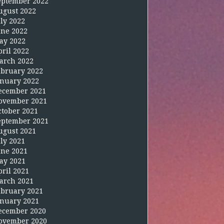
eptember 2022
ugust 2022
uly 2022
une 2022
ay 2022
pril 2022
arch 2022
ebruary 2022
anuary 2022
ecember 2021
ovember 2021
ctober 2021
eptember 2021
ugust 2021
uly 2021
une 2021
ay 2021
pril 2021
arch 2021
ebruary 2021
anuary 2021
ecember 2020
ovember 2020