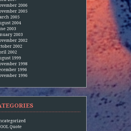
ovember 2006
ovember 2005
arch 2005
ugust 2004
une 2003
anuary 2003
ovember 2002
ctober 2002
pril 2002
ugust 1999
ovember 1998
ecember 1996
ovember 1996
ATEGORIES
ncategorized
OOL Quote