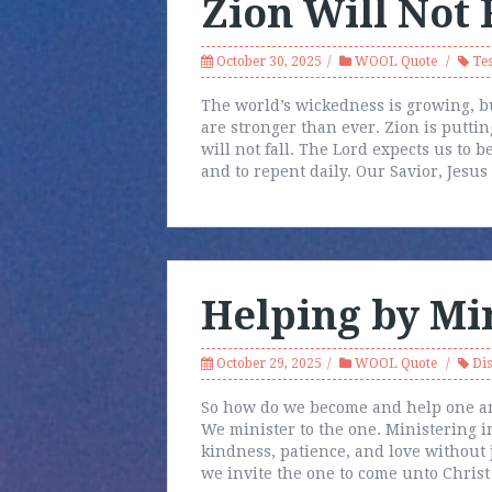
Zion Will Not 
October 30, 2025
WOOL Quote
Te
The world’s wickedness is growing, b
are stronger than ever. Zion is puttin
will not fall. The Lord expects us to be
and to repent daily. Our Savior, Jesus
Helping by Mi
October 29, 2025
WOOL Quote
Dis
So how do we become and help one ano
We minister to the one. Ministering i
kindness, patience, and love without 
we invite the one to come unto Christ