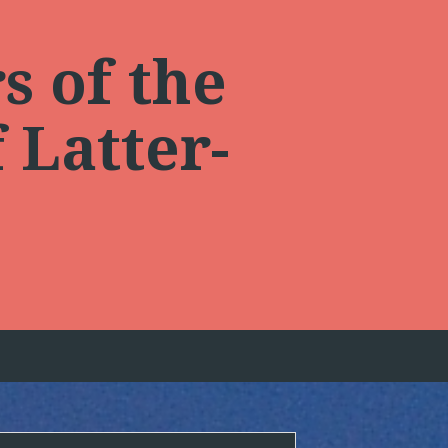
s of the
 Latter-