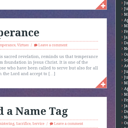
J
J
M
A
M
perance
F
J
D
mperance
,
Virtues
Leave a comment
N
O
is sacred revelation, reminds us that temperance
S
m foundation in Jesus Christ. It is one of the
A
ose who have been called to serve but also for all
J
 the Lord and accept to […]
J
M
A
M
F
J
d a Name Tag
D
N
O
nistering
,
Sacrifice
,
Service
Leave a comment