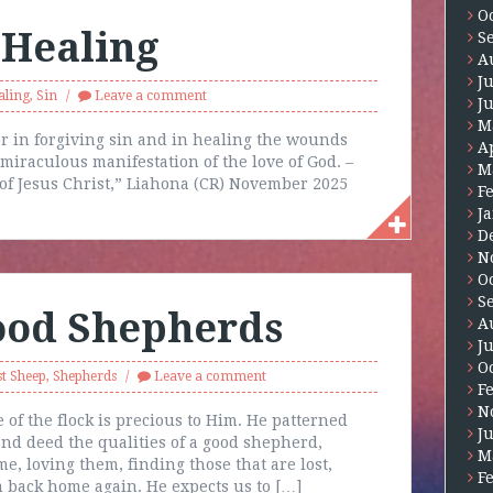
O
 Healing
S
A
J
aling
,
Sin
Leave a comment
J
M
r in forgiving sin and in healing the wounds
A
 miraculous manifestation of the love of God. –
M
of Jesus Christ,” Liahona (CR) November 2025
F
J
D
N
O
S
Good Shepherds
A
J
O
t Sheep
,
Shepherds
Leave a comment
F
N
 of the flock is precious to Him. He patterned
J
d deed the qualities of a good shepherd,
M
, loving them, finding those that are lost,
F
m back home again. He expects us to […]