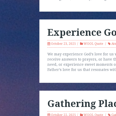
Experience Go
October 23, 2025
WOOL Quote
At
We may experience God’s love for us 
receive answers to prayers, or have 
need, or experience sweet moments of
Father’s love for us that resonates wi
Gathering Pla
October 22, 2025
WOOL Quote
Ga