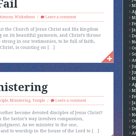
Fail
M
A
stimony
,
Wickedness
Leave a comment
M
F
ut the Church of Jesus Christ and His kingdom
J
g on its beautiful garments, and Christ’s throne
D
 strong in our testimonies, to be full of faith,
N
 Christ, is counting on […]
O
S
A
J
J
M
nistering
A
M
F
ciple
,
Ministering
,
Temple
Leave a comment
J
D
ther become devoted disciples of Jesus Christ?
N
n the Savior’s way involves compassion,
O
judgment. As we minister to the one,
S
 and to worship in the house of the Lord to […]
A