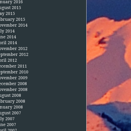
anuary 2016
ugust 2015
ay 2015
ebruary 2015
ovember 2014
uly 2014
une 2014
pril 2014
ovember 2012
eptember 2012
pril 2012
ecember 2011
eptember 2010
ovember 2009
ecember 2008
ovember 2008
ugust 2008
ebruary 2008
anuary 2008
ugust 2007
uly 2007
une 2007
pril 2007