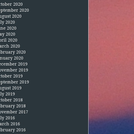
ctober 2020
eptember 2020
ugust 2020
uly 2020
une 2020
ay 2020
pril 2020
arch 2020
ebruary 2020
anuary 2020
ecember 2019
ovember 2019
ctober 2019
eptember 2019
ugust 2019
uly 2019
ctober 2018
ebruary 2018
ovember 2017
uly 2016
arch 2016
ebruary 2016