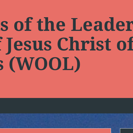
 of the Leader
Jesus Christ of
ts (WOOL)