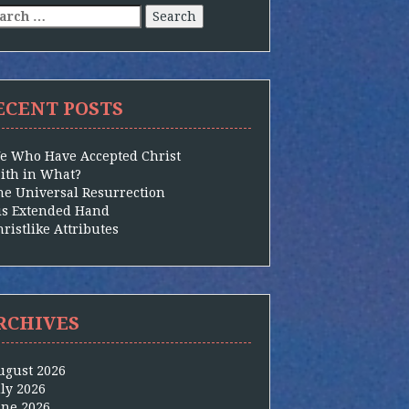
arch
:
ECENT POSTS
e Who Have Accepted Christ
aith in What?
he Universal Resurrection
is Extended Hand
ristlike Attributes
RCHIVES
ugust 2026
uly 2026
une 2026