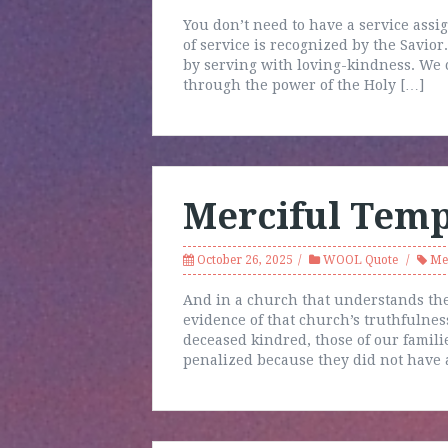
You don’t need to have a service assi
of service is recognized by the Savior
by serving with loving-kindness. We c
through the power of the Holy […]
Merciful Temp
October 26, 2025
WOOL Quote
Me
And in a church that understands the
evidence of that church’s truthfulnes
deceased kindred, those of our famil
penalized because they did not have a