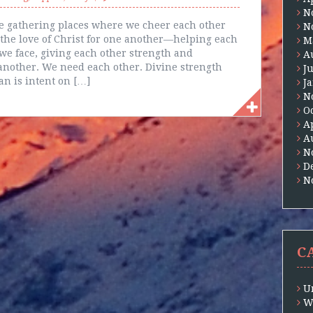
N
e gathering places where we cheer each other
N
he love of Christ for one another—helping each
M
e face, giving each other strength and
A
nother. We need each other. Divine strength
J
an is intent on […]
J
N
O
A
A
N
D
N
C
U
W