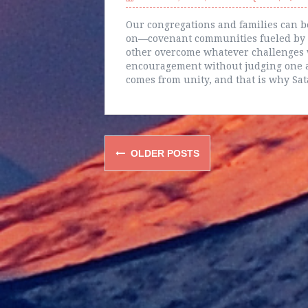
Our congregations and families can b
on—covenant communities fueled by t
other overcome whatever challenges w
encouragement without judging one a
comes from unity, and that is why Sat
Posts
OLDER POSTS
navigation