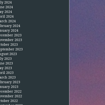
uly 2024
une 2024
ay 2024
pril 2024
arch 2024
ebruary 2024
anuary 2024
ecember 2023
ovember 2023
ctober 2023
eptember 2023
ugust 2023
uly 2023
une 2023
ay 2023
pril 2023
arch 2023
ebruary 2023
anuary 2023
ecember 2022
ovember 2022
ctober 2022