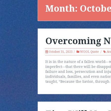
Month:
Octobe
Overcoming N
October 31, 2025
WOOL Quote
At
It is in the nature of a fallen world
imperfect—that there will be disappo
failure and loss, persecution and injus
individuals, families, and even natio
taught, “Because the Savior, through