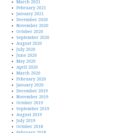
March 2021
February 2021
January 2021
December 2020
November 2020
October 2020
September 2020
August 2020
July 2020
June 2020
May 2020
April 2020
March 2020
February 2020
January 2020
December 2019
November 2019
October 2019
September 2019
August 2019
July 2019
October 2018
February 2018