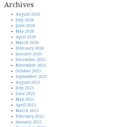
Archives
August 2026
July 2026
June 2026
May 2026
April 2026
March 2026
February 2026
January 2026
December 2025
November 2025
October 2025
September 2025
August 2025
July 2025
June 2025
May 2025
April 2025
March 2025
February 2025
January 2025