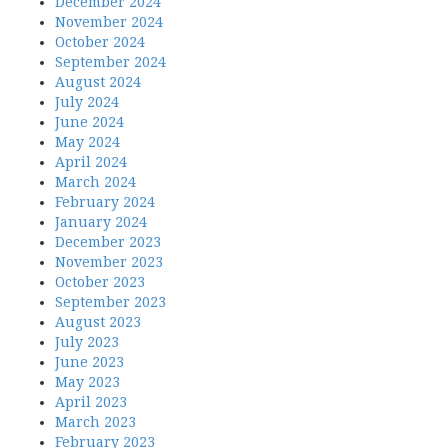
December 2024
November 2024
October 2024
September 2024
August 2024
July 2024
June 2024
May 2024
April 2024
March 2024
February 2024
January 2024
December 2023
November 2023
October 2023
September 2023
August 2023
July 2023
June 2023
May 2023
April 2023
March 2023
February 2023