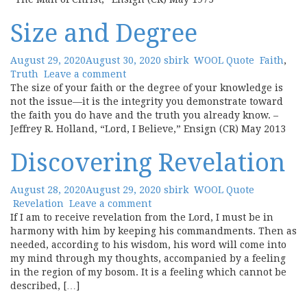
Size and Degree
August 29, 2020
August 30, 2020
sbirk
WOOL Quote
Faith
,
Truth
Leave a comment
The size of your faith or the degree of your knowledge is
not the issue—it is the integrity you demonstrate toward
the faith you do have and the truth you already know. –
Jeffrey R. Holland, “Lord, I Believe,” Ensign (CR) May 2013
Discovering Revelation
August 28, 2020
August 29, 2020
sbirk
WOOL Quote
Revelation
Leave a comment
If I am to receive revelation from the Lord, I must be in
harmony with him by keeping his commandments. Then as
needed, according to his wisdom, his word will come into
my mind through my thoughts, accompanied by a feeling
in the region of my bosom. It is a feeling which cannot be
described, […]