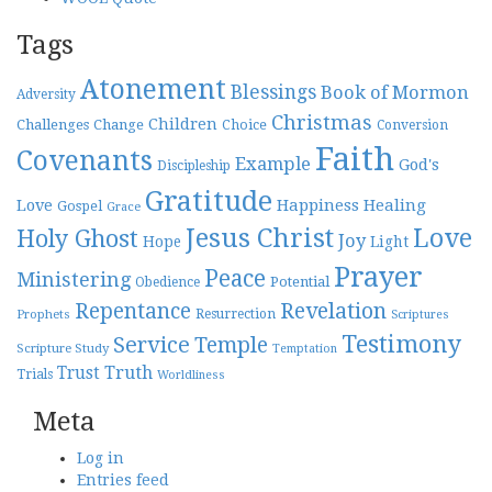
Tags
Atonement
Blessings
Book of Mormon
Adversity
Christmas
Children
Challenges
Change
Choice
Conversion
Faith
Covenants
Example
God's
Discipleship
Gratitude
Love
Happiness
Healing
Gospel
Grace
Jesus Christ
Love
Holy Ghost
Joy
Hope
Light
Prayer
Peace
Ministering
Potential
Obedience
Repentance
Revelation
Resurrection
Prophets
Scriptures
Testimony
Service
Temple
Scripture Study
Temptation
Truth
Trust
Trials
Worldliness
Meta
Log in
Entries feed