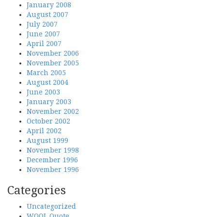
January 2008
August 2007
July 2007
June 2007
April 2007
November 2006
November 2005
March 2005
August 2004
June 2003
January 2003
November 2002
October 2002
April 2002
August 1999
November 1998
December 1996
November 1996
Categories
Uncategorized
WOOL Quote