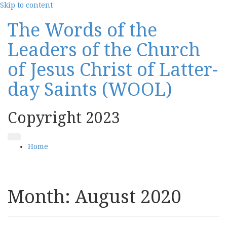
Skip to content
The Words of the
Leaders of the Church
of Jesus Christ of Latter-
day Saints (WOOL)
Copyright 2023
Home
Month:
August 2020