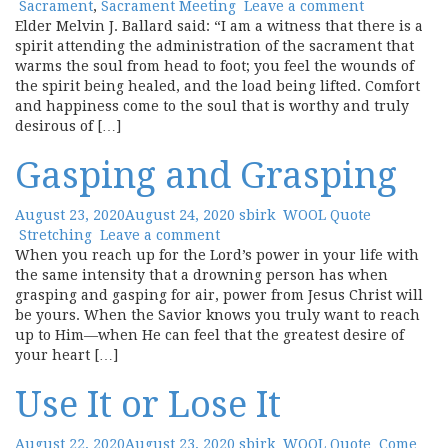
Sacrament
,
Sacrament Meeting
Leave a comment
Elder Melvin J. Ballard said: “I am a witness that there is a
spirit attending the administration of the sacrament that
warms the soul from head to foot; you feel the wounds of
the spirit being healed, and the load being lifted. Comfort
and happiness come to the soul that is worthy and truly
desirous of […]
Gasping and Grasping
August 23, 2020
August 24, 2020
sbirk
WOOL Quote
Stretching
Leave a comment
When you reach up for the Lord’s power in your life with
the same intensity that a drowning person has when
grasping and gasping for air, power from Jesus Christ will
be yours. When the Savior knows you truly want to reach
up to Him—when He can feel that the greatest desire of
your heart […]
Use It or Lose It
August 22, 2020
August 23, 2020
sbirk
WOOL Quote
Come