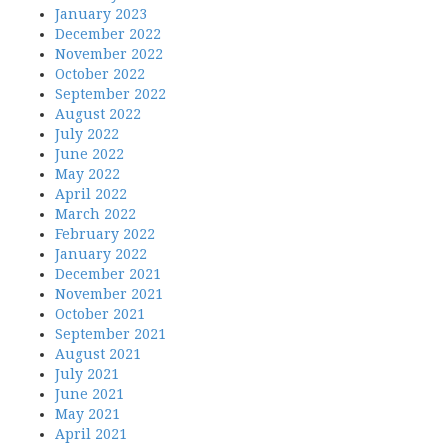
January 2023
December 2022
November 2022
October 2022
September 2022
August 2022
July 2022
June 2022
May 2022
April 2022
March 2022
February 2022
January 2022
December 2021
November 2021
October 2021
September 2021
August 2021
July 2021
June 2021
May 2021
April 2021