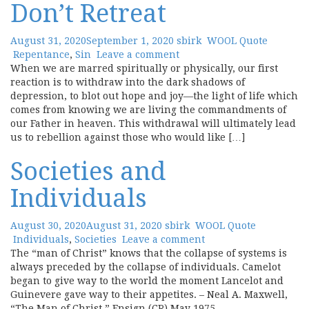
Don’t Retreat
August 31, 2020
September 1, 2020
sbirk
WOOL Quote
Repentance
,
Sin
Leave a comment
When we are marred spiritually or physically, our first
reaction is to withdraw into the dark shadows of
depression, to blot out hope and joy—the light of life which
comes from knowing we are living the commandments of
our Father in heaven. This withdrawal will ultimately lead
us to rebellion against those who would like […]
Societies and
Individuals
August 30, 2020
August 31, 2020
sbirk
WOOL Quote
Individuals
,
Societies
Leave a comment
The “man of Christ” knows that the collapse of systems is
always preceded by the collapse of individuals. Camelot
began to give way to the world the moment Lancelot and
Guinevere gave way to their appetites. – Neal A. Maxwell,
“The Man of Christ,” Ensign (CR) May 1975