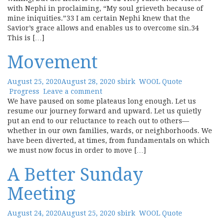
with Nephi in proclaiming, “My soul grieveth because of
mine iniquities.”33 I am certain Nephi knew that the
Savior’s grace allows and enables us to overcome sin.34
This is […]
Movement
August 25, 2020
August 28, 2020
sbirk
WOOL Quote
Progress
Leave a comment
We have paused on some plateaus long enough. Let us
resume our journey forward and upward. Let us quietly
put an end to our reluctance to reach out to others—
whether in our own families, wards, or neighborhoods. We
have been diverted, at times, from fundamentals on which
we must now focus in order to move […]
A Better Sunday
Meeting
August 24, 2020
August 25, 2020
sbirk
WOOL Quote