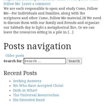
Follow Me
Leave a comment
We are each responsible to open and study Come, Follow
Me—For Individuals and Families, along with the
scriptures and other Come, Follow Me material.28 We need
to discuss them with our family and friends and organize
our Sabbath day to light a metaphorical fire. Or we can
leave the resources sitting in a pile in […]
Posts navigation
Older posts
Search for:
Recent Posts
Seeking Answers
We Who Have Accepted Christ
Faith in What?
The Universal Resurrection
His Extended Hand