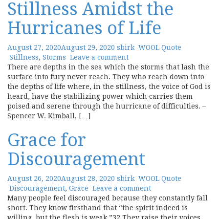
Stillness Amidst the
Hurricanes of Life
August 27, 2020
August 29, 2020
sbirk
WOOL Quote
Stillness
,
Storms
Leave a comment
There are depths in the sea which the storms that lash the
surface into fury never reach. They who reach down into
the depths of life where, in the stillness, the voice of God is
heard, have the stabilizing power which carries them
poised and serene through the hurricane of difficulties. –
Spencer W. Kimball, […]
Grace for
Discouragement
August 26, 2020
August 28, 2020
sbirk
WOOL Quote
Discouragement
,
Grace
Leave a comment
Many people feel discouraged because they constantly fall
short. They know firsthand that “the spirit indeed is
willing, but the flesh is weak.”32 They raise their voices