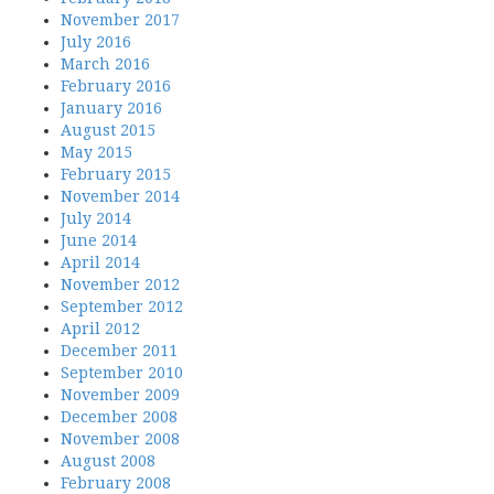
November 2017
July 2016
March 2016
February 2016
January 2016
August 2015
May 2015
February 2015
November 2014
July 2014
June 2014
April 2014
November 2012
September 2012
April 2012
December 2011
September 2010
November 2009
December 2008
November 2008
August 2008
February 2008