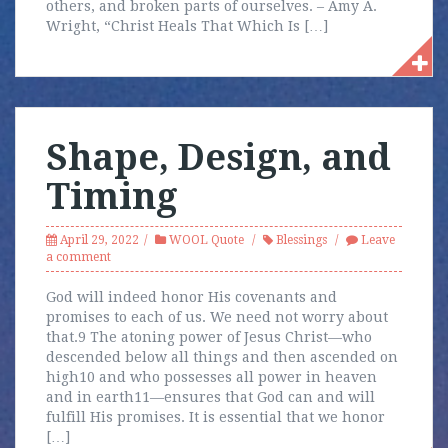
others, and broken parts of ourselves. – Amy A.
Wright, “Christ Heals That Which Is […]
Shape, Design, and
Timing
April 29, 2022
WOOL Quote
Blessings
Leave
a comment
God will indeed honor His covenants and
promises to each of us. We need not worry about
that.9 The atoning power of Jesus Christ—who
descended below all things and then ascended on
high10 and who possesses all power in heaven
and in earth11—ensures that God can and will
fulfill His promises. It is essential that we honor
[…]