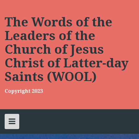
Skip
to
content
The Words of the
Leaders of the
Church of Jesus
Christ of Latter-day
Saints (WOOL)
Copyright 2023