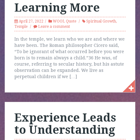
Learning More
April 27, 2022
WOOL Quote
Spiritual Growth
,
Temple
Leave a comment
In the temple, we learn who we are and where we
have been. The Roman philosopher Cicero said,
“To be ignorant of what occurred before you were
born is to remain always a child.”36 He was, of
course, referring to secular history, but his astute
observation can be expanded. We live as
perpetual children if we […]
Experience Leads
to Understanding