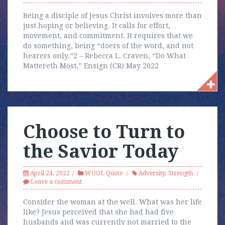
Being a disciple of Jesus Christ involves more than
just hoping or believing. It calls for effort,
movement, and commitment. It requires that we
do something, being “doers of the word, and not
hearers only.”2 – Rebecca L. Craven, “Do What
Mattereth Most,” Ensign (CR) May 2022
Choose to Turn to
the Savior Today
April 24, 2022
WOOL Quote
Adversity
,
Strength
Leave a comment
Consider the woman at the well. What was her life
like? Jesus perceived that she had had five
husbands and was currently not married to the