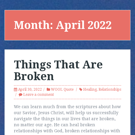
Month:
April 2022
Things That Are
Broken
April 30, 2022
WOOL Quote
Healing
,
Relationships
Leave a comment
We can learn much from the scriptures about how
our Savior, Jesus Christ, will help us successfully
navigate the things in our lives that are broken,
no matter our age. He can heal broken
relationships with God, broken relationships with