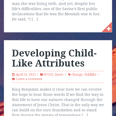
man she was living with. And yet, despite her
life’s difficulties, one of the Savior’s first public
declarations that He was the Messiah was to her.
He said, “I […]
Developing Child-
Like Attributes
April 23, 2022
WOOL Quote
Change
,
Childlike
Leave a comment
King Benjamin makes it clear how we can receive
the hope to hear those words if we find the way in
this life to have our natures changed through the
Atonement of Jesus Christ. That is the only way we
can build on the sure foundation and so stand
firm during the storms of temptations […]