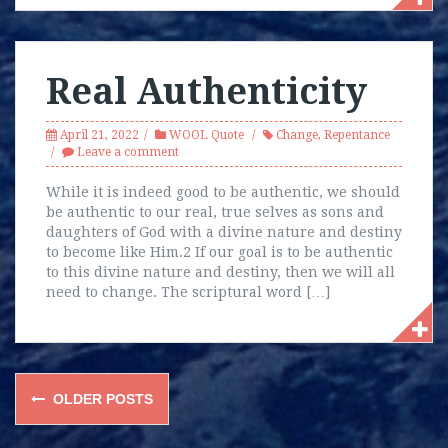
Real Authenticity
April 21, 2022
WOOL Quote
Change
,
Repentance
Leave a comment
While it is indeed good to be authentic, we should
be authentic to our real, true selves as sons and
daughters of God with a divine nature and destiny
to become like Him.2 If our goal is to be authentic
to this divine nature and destiny, then we will all
need to change. The scriptural word […]
Posts
OLDER POSTS
navigation