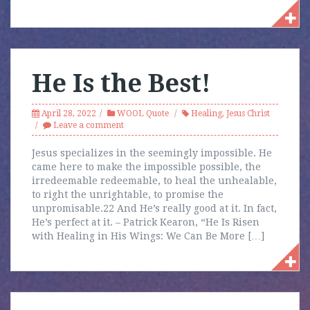
He Is the Best!
April 28, 2022
WOOL Quote
Healing
,
Jesus Christ
Leave a comment
Jesus specializes in the seemingly impossible. He
came here to make the impossible possible, the
irredeemable redeemable, to heal the unhealable,
to right the unrightable, to promise the
unpromisable.22 And He’s really good at it. In fact,
He’s perfect at it. – Patrick Kearon, “He Is Risen
with Healing in His Wings: We Can Be More […]