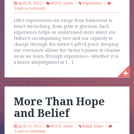
April 26, 2022
WOOL Quote
Experience
Leave a comment
Life’s experiences can range from humorous to
heart-wrenching, from grim to glorious. Each
experience helps us understand more about our
Father’s encompassing love and our capacity to
change through the Savior’s gift of grace. Keeping
our covenants allows the Savior’s power to cleanse
us as we learn through experience—whether it is
a minor misjudgment or […]
More Than Hope
and Belief
April 25, 2022
WOOL Quote
Belief
,
Hope
Leave a comment