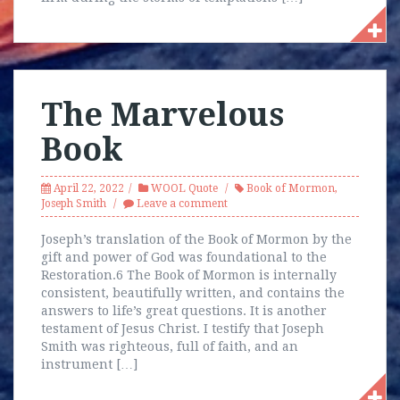
The Marvelous
Book
April 22, 2022
WOOL Quote
Book of Mormon
,
Joseph Smith
Leave a comment
Joseph’s translation of the Book of Mormon by the
gift and power of God was foundational to the
Restoration.6 The Book of Mormon is internally
consistent, beautifully written, and contains the
answers to life’s great questions. It is another
testament of Jesus Christ. I testify that Joseph
Smith was righteous, full of faith, and an
instrument […]