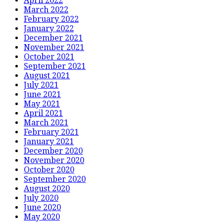
April 2022
March 2022
February 2022
January 2022
December 2021
November 2021
October 2021
September 2021
August 2021
July 2021
June 2021
May 2021
April 2021
March 2021
February 2021
January 2021
December 2020
November 2020
October 2020
September 2020
August 2020
July 2020
June 2020
May 2020