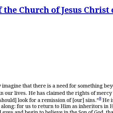
 the Church of Jesus Christ 
ly imagine that there is a need for something be
 our lives. He has claimed the rights of mercy 
8
ould] look for a remission of [our] sins.”
He i
along: for us to return to Him as inheritors in 
 eyes and begin to believe in the Son of God, th