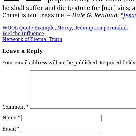
he shall suffer and die to atone for [our] sins;
Christ is our treasure. –
Dale G. Renlund, “
Jesu
WOOL Quote
Example
,
Mercy
,
Redemption
permalink
Post
Feel the Influence
Network of Eternal Truth
navigation
Leave a Reply
Your email address will not be published.
Required field
Comment
*
Name
*
Email
*