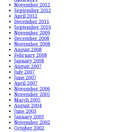
November 2012
September 2012
April 2012
December 2011
September 2010
November 2009
December 2008
November 2008
August 2008
February 2008
January 2008
August 2007
July 2007
June 2007
April 2007
November 2006
November 2005
March 2005
August 2004
June 2003
January 2003
November 2002
October 2002