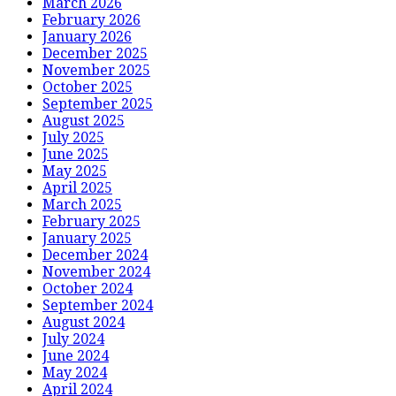
March 2026
February 2026
January 2026
December 2025
November 2025
October 2025
September 2025
August 2025
July 2025
June 2025
May 2025
April 2025
March 2025
February 2025
January 2025
December 2024
November 2024
October 2024
September 2024
August 2024
July 2024
June 2024
May 2024
April 2024