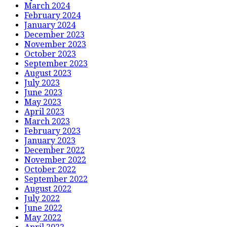
March 2024
February 2024
January 2024
December 2023
November 2023
October 2023
September 2023
August 2023
July 2023
June 2023
May 2023
April 2023
March 2023
February 2023
January 2023
December 2022
November 2022
October 2022
September 2022
August 2022
July 2022
June 2022
May 2022