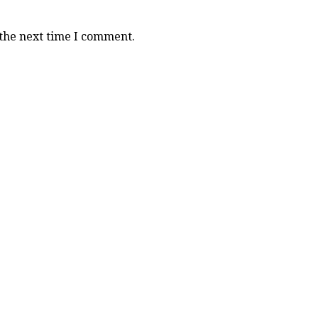
 the next time I comment.