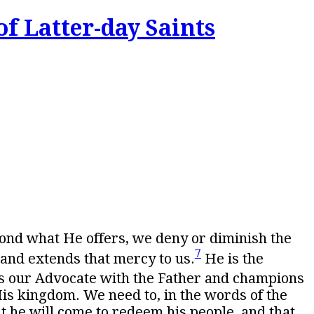
of Latter-day Saints
yond what He offers, we deny or diminish the
7
and extends that mercy to us.
He is the
s our Advocate with the Father and champions
His kingdom. We need to, in the words of the
at he will come to redeem his people, and that