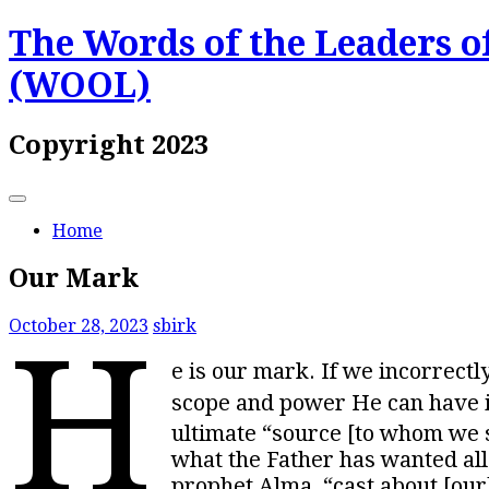
Skip
The Words of the Leaders of
to
content
(WOOL)
Copyright 2023
Home
Our Mark
October 28, 2023
sbirk
H
e is our mark. If we incorrect
scope and power He can have in
ultimate “source [to whom we sh
what the Father has wanted all 
prophet Alma, “cast about [our]