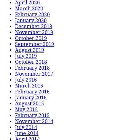
April 2020
March 2020
February 2020
January 2020
December 2019
November 2019
October 2019
September 2019
August 2019
July 2019
October 2018
February 2018
November 2017
July 2016
March 2016
February 2016
January 2016
August 2015
May 2015
February 2015
November 2014
July 2014
June 2014
April 2014