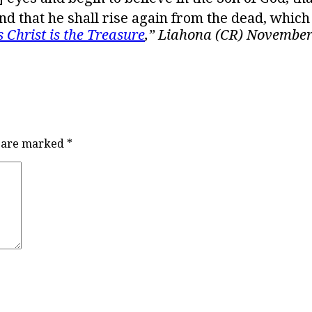
 and that he shall rise again from the dead, which
s Christ is the Treasure
,” Liahona (CR) November
s are marked
*