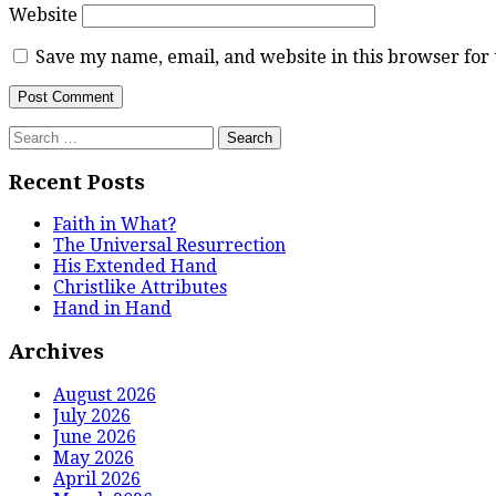
Website
Save my name, email, and website in this browser for
Search
for:
Recent Posts
Faith in What?
The Universal Resurrection
His Extended Hand
Christlike Attributes
Hand in Hand
Archives
August 2026
July 2026
June 2026
May 2026
April 2026