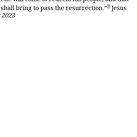
9
 shall bring to pass the resurrection.”
Jesus
 2023