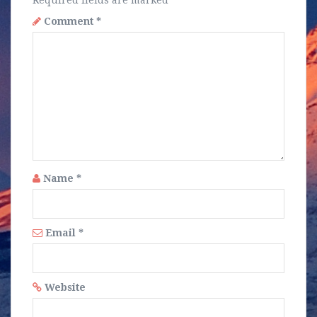
Required fields are marked
*
Comment
*
Name
*
Email
*
Website