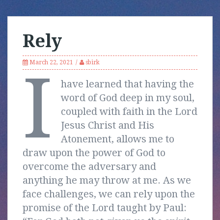
Rely
March 22, 2021
sbirk
I
have learned that having the
word of God deep in my soul,
coupled with faith in the Lord
Jesus Christ and His
Atonement, allows me to
draw upon the power of God to
overcome the adversary and
anything he may throw at me. As we
face challenges, we can rely upon the
promise of the Lord taught by Paul: