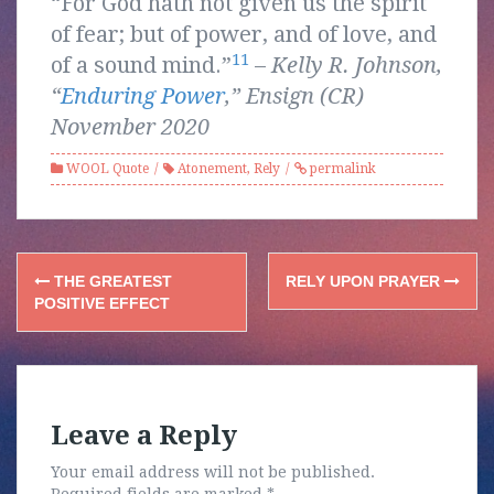
“For God hath not given us the spirit
of fear; but of power, and of love, and
11
of a sound mind.”
–
Kelly R. Johnson,
“
Enduring Power
,” Ensign (CR)
November 2020
WOOL Quote
Atonement
,
Rely
permalink
Post
THE GREATEST
RELY UPON PRAYER
navigation
POSITIVE EFFECT
Leave a Reply
Your email address will not be published.