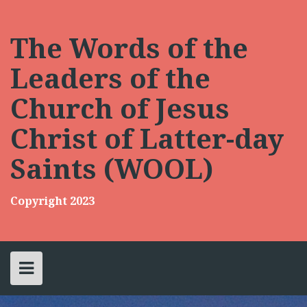
Skip
to
content
The Words of the
Leaders of the
Church of Jesus
Christ of Latter-day
Saints (WOOL)
Copyright 2023