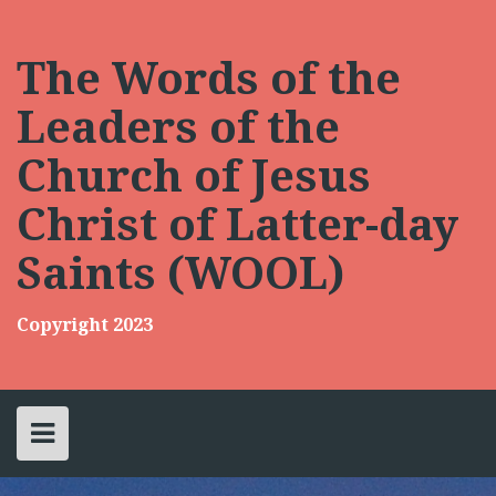
Skip
to
content
The Words of the
Leaders of the
Church of Jesus
Christ of Latter-day
Saints (WOOL)
Copyright 2023