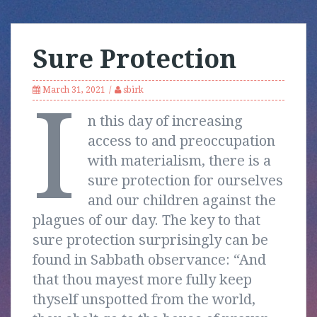
Sure Protection
March 31, 2021
sbirk
I
n this day of increasing
access to and preoccupation
with materialism, there is a
sure protection for ourselves
and our children against the
plagues of our day. The key to that
sure protection surprisingly can be
found in Sabbath observance: “And
that thou mayest more fully keep
thyself unspotted from the world,