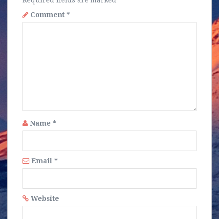
Required fields are marked
*
Comment
*
Name
*
Email
*
Website