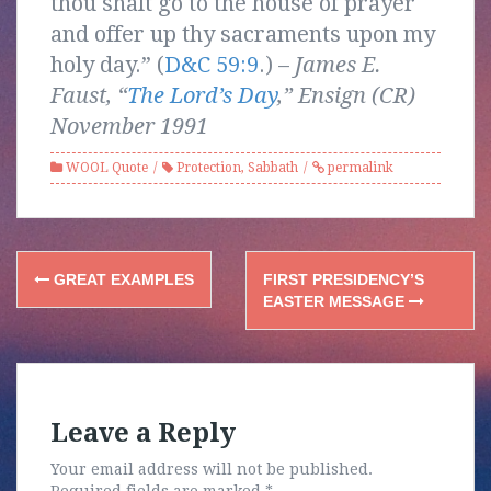
thou shalt go to the house of prayer
and offer up thy sacraments upon my
holy day.” (
D&C 59:9
.) –
James E.
Faust, “
The Lord’s Day
,” Ensign (CR)
November 1991
WOOL Quote
Protection
,
Sabbath
permalink
Post
GREAT EXAMPLES
FIRST PRESIDENCY’S
navigation
EASTER MESSAGE
Leave a Reply
Your email address will not be published.