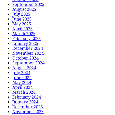
September 2025
August 2025
July 2025
June 2025
May 2025
April 2025
March 2025
February 2025
January 2025
December 2024
November 2024
October 2024
September 2024
August 2024
July 2024
June 2024
May 2024
April 2024
March 2024
February 2024
January 2024
December 2023
November 2023