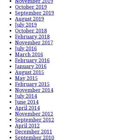
November 2019
October 2019
September 2019
August 2019
July 2019
October 2018
February 2018
November 2017
July 2016
March 2016
February 2016
January 2016
August 2015
May 2015
February 2015
November 2014
July 2014
June 2014
April 2014
November 2012
September 2012
April 2012
December 2011
September 2010