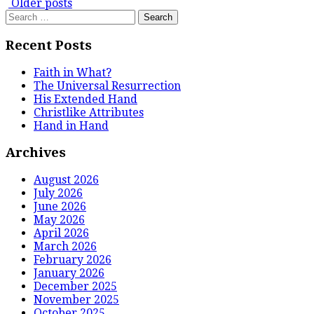
Posts
Older posts
Search
navigation
for:
Recent Posts
Faith in What?
The Universal Resurrection
His Extended Hand
Christlike Attributes
Hand in Hand
Archives
August 2026
July 2026
June 2026
May 2026
April 2026
March 2026
February 2026
January 2026
December 2025
November 2025
October 2025