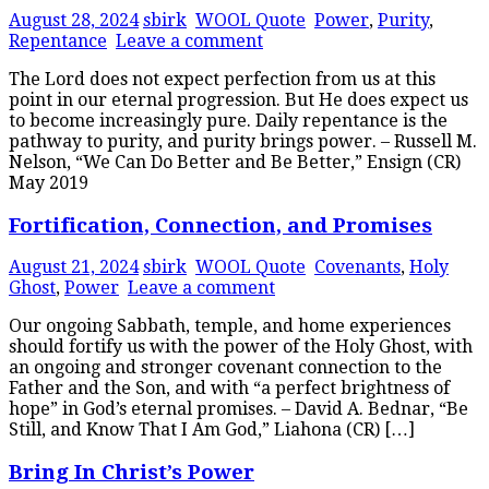
August 28, 2024
sbirk
WOOL Quote
Power
,
Purity
,
Repentance
Leave a comment
The Lord does not expect perfection from us at this
point in our eternal progression. But He does expect us
to become increasingly pure. Daily repentance is the
pathway to purity, and purity brings power. – Russell M.
Nelson, “We Can Do Better and Be Better,” Ensign (CR)
May 2019
Fortification, Connection, and Promises
August 21, 2024
sbirk
WOOL Quote
Covenants
,
Holy
Ghost
,
Power
Leave a comment
Our ongoing Sabbath, temple, and home experiences
should fortify us with the power of the Holy Ghost, with
an ongoing and stronger covenant connection to the
Father and the Son, and with “a perfect brightness of
hope” in God’s eternal promises. – David A. Bednar, “Be
Still, and Know That I Am God,” Liahona (CR) […]
Bring In Christ’s Power