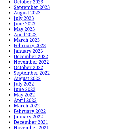
October 2023
September 2023
August 2023
July 2023
June 2023
May 2023
April 2023
March 2023
February 2023
January 2023
December 2022
November 2022
October 2022
September 2022
August 2022
July 2022
June 2022
May 2022
April 2022
March 2022
February 2022
January 2022
December 2021
November 2021