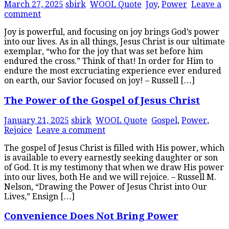
March 27, 2025
sbirk
WOOL Quote
Joy
,
Power
Leave a
comment
Joy is powerful, and focusing on joy brings God’s power
into our lives. As in all things, Jesus Christ is our ultimate
exemplar, “who for the joy that was set before him
endured the cross.” Think of that! In order for Him to
endure the most excruciating experience ever endured
on earth, our Savior focused on joy! – Russell […]
The Power of the Gospel of Jesus Christ
January 21, 2025
sbirk
WOOL Quote
Gospel
,
Power
,
Rejoice
Leave a comment
The gospel of Jesus Christ is filled with His power, which
is available to every earnestly seeking daughter or son
of God. It is my testimony that when we draw His power
into our lives, both He and we will rejoice. – Russell M.
Nelson, “Drawing the Power of Jesus Christ into Our
Lives,” Ensign […]
Convenience Does Not Bring Power