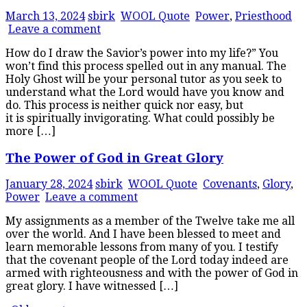
March 13, 2024
sbirk
WOOL Quote
Power
,
Priesthood
Leave a comment
How do I draw the Savior’s power into my life?” You
won’t find this process spelled out in any manual. The
Holy Ghost will be your personal tutor as you seek to
understand what the Lord would have you know and
do. This process is neither quick nor easy, but
it is spiritually invigorating. What could possibly be
more […]
The Power of God in Great Glory
January 28, 2024
sbirk
WOOL Quote
Covenants
,
Glory
,
Power
Leave a comment
My assignments as a member of the Twelve take me all
over the world. And I have been blessed to meet and
learn memorable lessons from many of you. I testify
that the covenant people of the Lord today indeed are
armed with righteousness and with the power of God in
great glory. I have witnessed […]