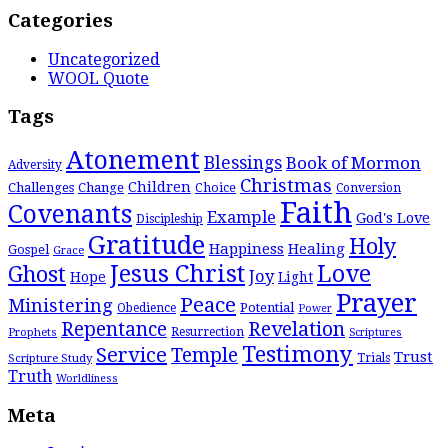
Categories
Uncategorized
WOOL Quote
Tags
Atonement
Blessings
Book of Mormon
Adversity
Christmas
Children
Challenges
Change
Choice
Conversion
Faith
Covenants
Example
God's Love
Discipleship
Gratitude
Holy
Happiness
Healing
Gospel
Grace
Jesus Christ
Love
Ghost
Joy
Hope
Light
Prayer
Peace
Ministering
Potential
Obedience
Power
Repentance
Revelation
Resurrection
Prophets
Scriptures
Testimony
Service
Temple
Trust
Scripture Study
Trials
Truth
Worldliness
Meta