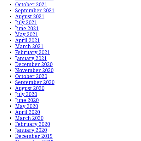
October 2021
September 2021
August 2021
July 2021
June 2021
May 2021
April 2021
March 2021
February 2021
January 2021
December 2020
November 2020
October 2020
September 2020
August 2020
July 2020
June 2020
May 2020
April 2020
March 2020
February 2020
January 2020
December 2019