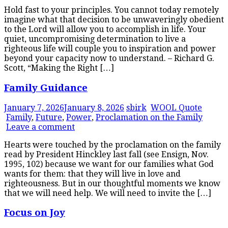
Hold fast to your principles. You cannot today remotely
imagine what that decision to be unwaveringly obedient
to the Lord will allow you to accomplish in life. Your
quiet, uncompromising determination to live a
righteous life will couple you to inspiration and power
beyond your capacity now to understand. – Richard G.
Scott, “Making the Right […]
Family Guidance
January 7, 2026
January 8, 2026
sbirk
WOOL Quote
Family
,
Future
,
Power
,
Proclamation on the Family
Leave a comment
Hearts were touched by the proclamation on the family
read by President Hinckley last fall (see Ensign, Nov.
1995, 102) because we want for our families what God
wants for them: that they will live in love and
righteousness. But in our thoughtful moments we know
that we will need help. We will need to invite the […]
Focus on Joy