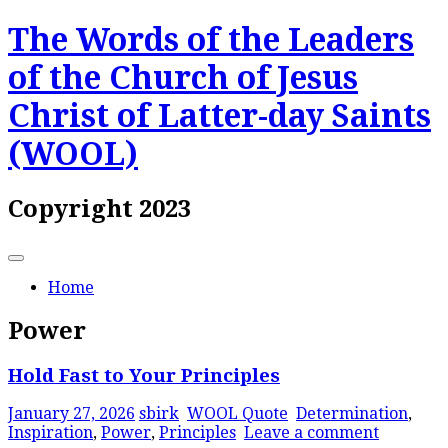
Skip
The Words of the Leaders
to
content
of the Church of Jesus
Christ of Latter-day Saints
(WOOL)
Copyright 2023
Home
Power
Hold Fast to Your Principles
January 27, 2026
sbirk
WOOL Quote
Determination
,
Inspiration
,
Power
,
Principles
Leave a comment