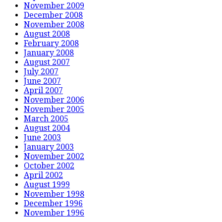
November 2009
December 2008
November 2008
August 2008
February 2008
January 2008
August 2007
July 2007
June 2007
April 2007
November 2006
November 2005
March 2005
August 2004
June 2003
January 2003
November 2002
October 2002
April 2002
August 1999
November 1998
December 1996
November 1996