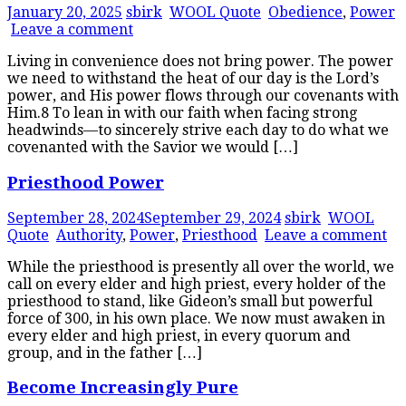
January 20, 2025
sbirk
WOOL Quote
Obedience
,
Power
Leave a comment
Living in convenience does not bring power. The power
we need to withstand the heat of our day is the Lord’s
power, and His power flows through our covenants with
Him.8 To lean in with our faith when facing strong
headwinds—to sincerely strive each day to do what we
covenanted with the Savior we would […]
Priesthood Power
September 28, 2024
September 29, 2024
sbirk
WOOL
Quote
Authority
,
Power
,
Priesthood
Leave a comment
While the priesthood is presently all over the world, we
call on every elder and high priest, every holder of the
priesthood to stand, like Gideon’s small but powerful
force of 300, in his own place. We now must awaken in
every elder and high priest, in every quorum and
group, and in the father […]
Become Increasingly Pure